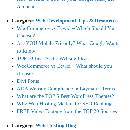
Account
Category:
Web Development Tips & Resources
WooCommerce vs Ecwid – Which Should You
Choose?
Are YOU Mobile Friendly? What Google Wants
to Know
TOP 50 Best Niche Website Ideas
WooCommerce vs Ecwid – What should you
choose?
Divi Fonts
ADA Website Compliance in Layman’s Terms
What are the TOP 5 Best WordPress Themes?
Why Web Hosting Matters for SEO Rankings
FREE Video Footage from the TOP 20 Sources
Category:
Web Hosting Blog