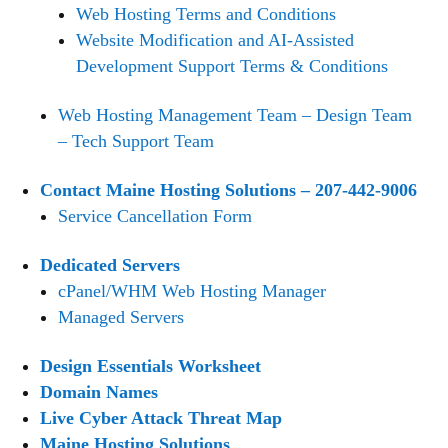
Web Hosting Terms and Conditions
Website Modification and AI-Assisted
Development Support Terms & Conditions
Web Hosting Management Team – Design Team
– Tech Support Team
Contact Maine Hosting Solutions – 207-442-9006
Service Cancellation Form
Dedicated Servers
cPanel/WHM Web Hosting Manager
Managed Servers
Design Essentials Worksheet
Domain Names
Live Cyber Attack Threat Map
Maine Hosting Solutions