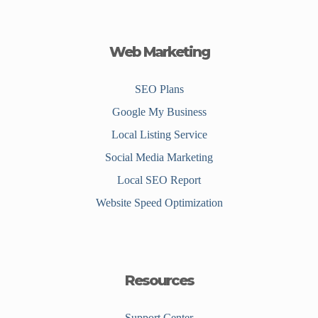
Web Marketing
SEO Plans
Google My Business
Local Listing Service
Social Media Marketing
Local SEO Report
Website Speed Optimization
Resources
Support Center