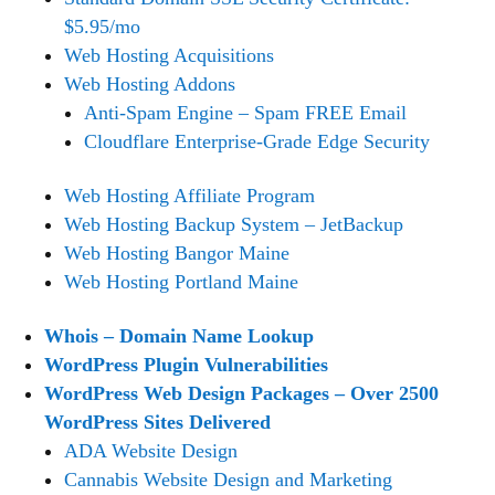
$5.95/mo
Web Hosting Acquisitions
Web Hosting Addons
Anti-Spam Engine – Spam FREE Email
Cloudflare Enterprise-Grade Edge Security
Web Hosting Affiliate Program
Web Hosting Backup System – JetBackup
Web Hosting Bangor Maine
Web Hosting Portland Maine
Whois – Domain Name Lookup
WordPress Plugin Vulnerabilities
WordPress Web Design Packages – Over 2500
WordPress Sites Delivered
ADA Website Design
Cannabis Website Design and Marketing