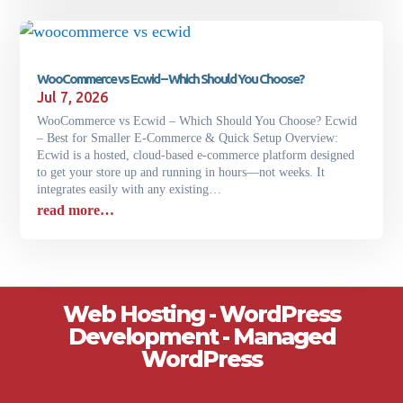
WooCommerce vs Ecwid – Which Should You Choose?
Jul 7, 2026
WooCommerce vs Ecwid – Which Should You Choose? Ecwid
– Best for Smaller E-Commerce & Quick Setup Overview:
Ecwid is a hosted, cloud-based e-commerce platform designed
to get your store up and running in hours—not weeks. It
integrates easily with any existing…
read more…
Web Hosting - WordPress
Development - Managed
WordPress