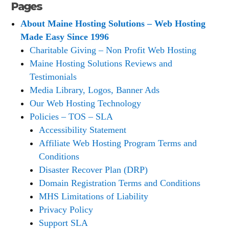
Pages
About Maine Hosting Solutions – Web Hosting
Made Easy Since 1996
Charitable Giving – Non Profit Web Hosting
Maine Hosting Solutions Reviews and
Testimonials
Media Library, Logos, Banner Ads
Our Web Hosting Technology
Policies – TOS – SLA
Accessibility Statement
Affiliate Web Hosting Program Terms and
Conditions
Disaster Recover Plan (DRP)
Domain Registration Terms and Conditions
MHS Limitations of Liability
Privacy Policy
Support SLA