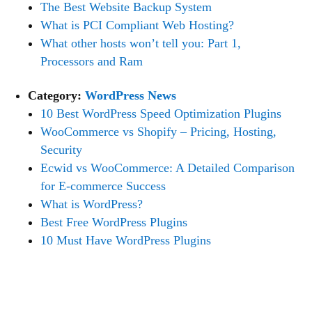
The Best Website Backup System
What is PCI Compliant Web Hosting?
What other hosts won’t tell you: Part 1,
Processors and Ram
Category:
WordPress News
10 Best WordPress Speed Optimization Plugins
WooCommerce vs Shopify – Pricing, Hosting,
Security
Ecwid vs WooCommerce: A Detailed Comparison
for E-commerce Success
What is WordPress?
Best Free WordPress Plugins
10 Must Have WordPress Plugins
NEED HELP?