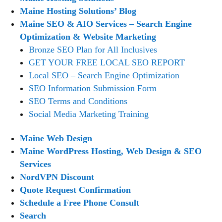
Maine Hosting Solutions’ Blog
Maine SEO & AIO Services – Search Engine
Optimization & Website Marketing
Bronze SEO Plan for All Inclusives
GET YOUR FREE LOCAL SEO REPORT
Local SEO – Search Engine Optimization
SEO Information Submission Form
SEO Terms and Conditions
Social Media Marketing Training
Maine Web Design
Maine WordPress Hosting, Web Design & SEO
Services
NordVPN Discount
Quote Request Confirmation
Schedule a Free Phone Consult
Search