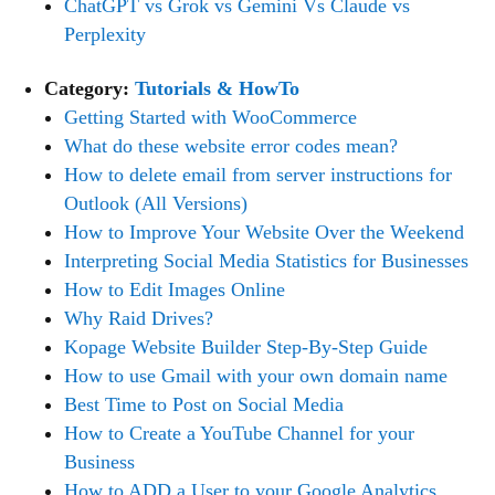
ChatGPT vs Grok vs Gemini Vs Claude vs
Perplexity
Category:
Tutorials & HowTo
Getting Started with WooCommerce
What do these website error codes mean?
How to delete email from server instructions for
Outlook (All Versions)
How to Improve Your Website Over the Weekend
Interpreting Social Media Statistics for Businesses
How to Edit Images Online
Why Raid Drives?
Kopage Website Builder Step-By-Step Guide
How to use Gmail with your own domain name
Best Time to Post on Social Media
How to Create a YouTube Channel for your
Business
How to ADD a User to your Google Analytics