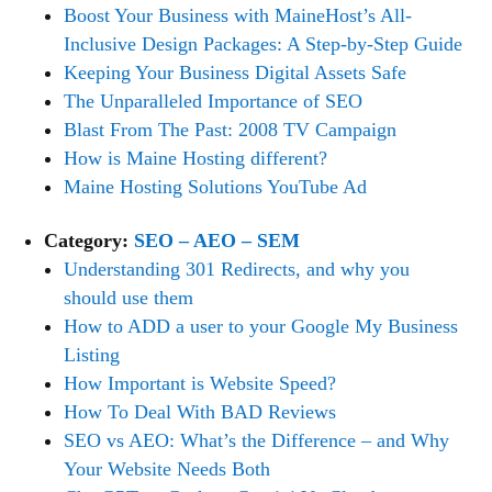
Boost Your Business with MaineHost’s All-
Inclusive Design Packages: A Step-by-Step Guide
Keeping Your Business Digital Assets Safe
The Unparalleled Importance of SEO
Blast From The Past: 2008 TV Campaign
How is Maine Hosting different?
Maine Hosting Solutions YouTube Ad
Category:
SEO – AEO – SEM
Understanding 301 Redirects, and why you
should use them
How to ADD a user to your Google My Business
Listing
How Important is Website Speed?
How To Deal With BAD Reviews
SEO vs AEO: What’s the Difference – and Why
Your Website Needs Both