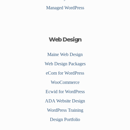
Managed WordPress
Web Design
Maine Web Design
Web Design Packages
eCom for WordPress
WooCommerce
Ecwid for WordPress
ADA Website Design
WordPress Training
Design Portfolio