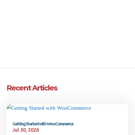
Email Sales
CALL 207-442-9006
Get a FREE Quote
Book a Call
Recent Articles
Getting Started with WooCommerce
Jul 30, 2026