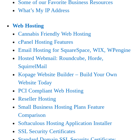
Some of our Favorite Business Resources
What’s My IP Address
Web Hosting
Cannabis Friendly Web Hosting
cPanel Hosting Features
Email Hosting for SquareSpace, WIX, WPengine
Hosted Webmail: Roundcube, Horde,
SquirrelMail
Kopage Website Builder – Build Your Own
Website Today
PCI Compliant Web Hosting
Reseller Hosting
Small Business Hosting Plans Feature
Comparison
Softaculous Hosting Application Installer
SSL Security Certificates
Standard Domain SSL Security Certificate: