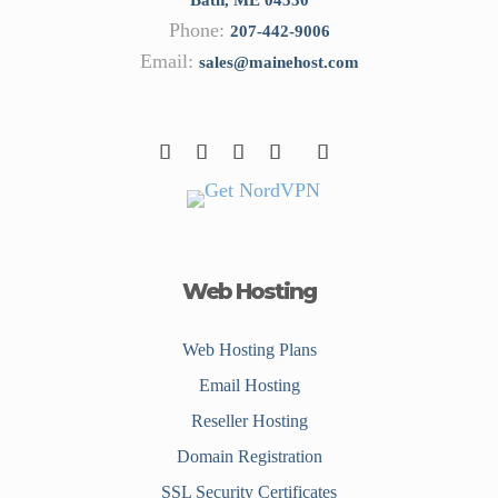
Phone:
207-442-9006
Email:
sales@mainehost.com
Web Hosting
Web Hosting Plans
Email Hosting
Reseller Hosting
Domain Registration
SSL Security Certificates