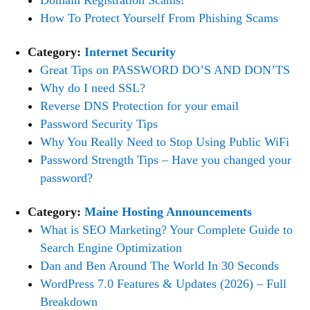
How To Protect Yourself From Phishing Scams
Category:
Internet Security
Great Tips on PASSWORD DO’S AND DON’TS
Why do I need SSL?
Reverse DNS Protection for your email
Password Security Tips
Why You Really Need to Stop Using Public WiFi
Password Strength Tips – Have you changed your
password?
Category:
Maine Hosting Announcements
What is SEO Marketing? Your Complete Guide to
Search Engine Optimization
Dan and Ben Around The World In 30 Seconds
WordPress 7.0 Features & Updates (2026) – Full
Breakdown