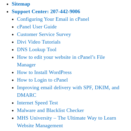
Sitemap
Support Center: 207-442-9006
Configuring Your Email in cPanel
cPanel User Guide
Customer Service Survey
Divi Video Tutorials
DNS Lookup Tool
How to edit your website in cPanel’s File
Manager
How to Install WordPress
How to Login to cPanel
Improving email delivery with SPF, DKIM, and
DMARC
Internet Speed Test
Malware and Blacklist Checker
MHS University – The Ultimate Way to Learn
Website Management