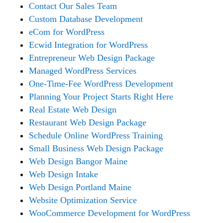
Contact Our Sales Team
Custom Database Development
eCom for WordPress
Ecwid Integration for WordPress
Entrepreneur Web Design Package
Managed WordPress Services
One-Time-Fee WordPress Development
Planning Your Project Starts Right Here
Real Estate Web Design
Restaurant Web Design Package
Schedule Online WordPress Training
Small Business Web Design Package
Web Design Bangor Maine
Web Design Intake
Web Design Portland Maine
Website Optimization Service
WooCommerce Development for WordPress