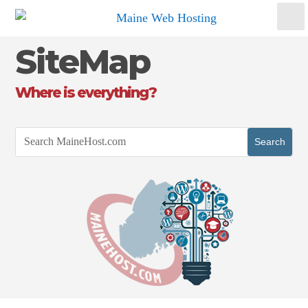
SiteMap
Where is everything?