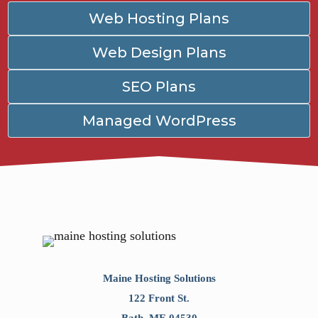
Web Hosting Plans
Web Design Plans
SEO Plans
Managed WordPress
Maine Hosting Solutions
122 Front St.
Bath
,
ME
04530