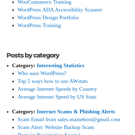
WooCommerce Training
WordPress ADA Accessibility Scanner
WordPress Design Portfolio
WordPress Training
Posts by category
Category:
Interesting Statistics
Who uses WordPress?
Top 5 ways how to use AWstats
Average Internet Speeds by Country
Average Internet Speed by US State
Category:
Internet Scams & Phishing Alerts
Scam Email from sales.mainehost@gmail.com
Scam Alert: Website Backup Scam
Domain Registration Scams!