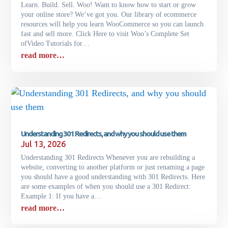
Learn. Build. Sell. Woo! Want to know how to start or grow
your online store? We’ve got you. Our library of ecommerce
resources will help you learn WooCommerce so you can launch
fast and sell more. Click Here to visit Woo’s Complete Set
ofVideo Tutorials for…
read more…
Understanding 301 Redirects, and why you should use them
Jul 13, 2026
Understanding 301 Redirects Whenever you are rebuilding a
website, converting to another platform or just renaming a page
you should have a good understanding with 301 Redirects. Here
are some examples of when you should use a 301 Redirect:
Example 1: If you have a…
read more…