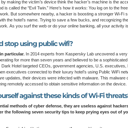
n by making the victim’s device think the hacker’s machine is the ac
hod is called the “Evil Twin.” Here’s how it works: You log on to the fre
network. But somewhere nearby, a hacker is boosting a stronger Wi-Fi s
g it with the hotel’s name. Trying to save a few bucks, and recognizing t
ork. As you surf the web or do your online banking, all your activity i
 stop using public wifi?
n particular.
In 2014 experts from Kaspersky Lab uncovered a very
erating for more than seven years and believed to be a sophisticated
 Dark Hotel targeted CEOs, government agencies, U.S. executives
hen executives connected to their luxury hotel’s using Public WiFi ne
re updates, their devices were infected with malware. This malware 
eing remotely accessed to obtain sensitive information on the device.
urself against these kinds of Wi-Fi threats
ential methods of cyber defense, they are useless against hacker
 the following seven security tips to keep prying eyes out of y