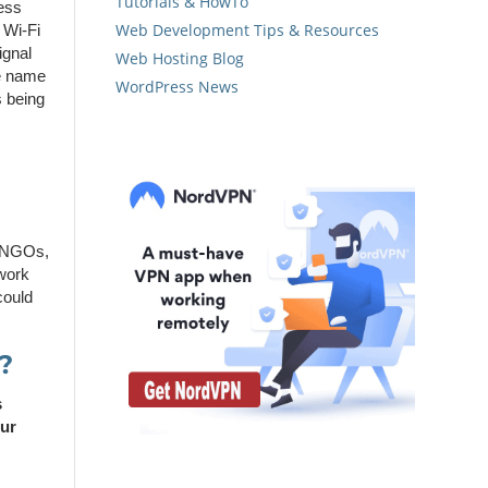
Tutorials & HowTo
cess
Web Development Tips & Resources
e Wi-Fi
ignal
Web Hosting Blog
he name
WordPress News
s being
, NGOs,
twork
could
?
s
our