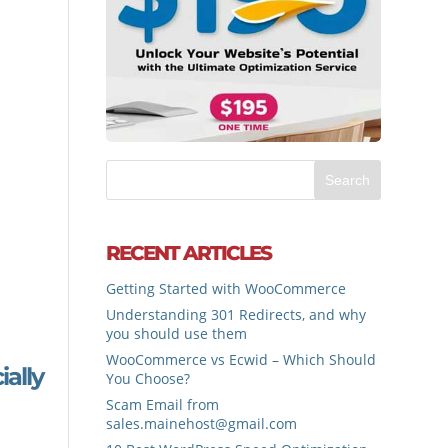
RECENT ARTICLES
Getting Started with WooCommerce
Understanding 301 Redirects, and why
you should use them
WooCommerce vs Ecwid – Which Should
ally
You Choose?
Scam Email from
sales.mainehost@gmail.com