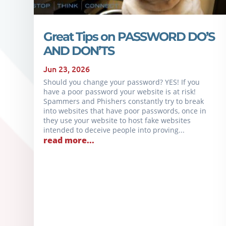
Great Tips on PASSWORD DO’S
AND DON’TS
Jun 23, 2026
Should you change your password? YES! If you
have a poor password your website is at risk!
Spammers and Phishers constantly try to break
into websites that have poor passwords, once in
they use your website to host fake websites
intended to deceive people into proving...
read more...