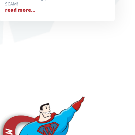
SCAM!
read more...