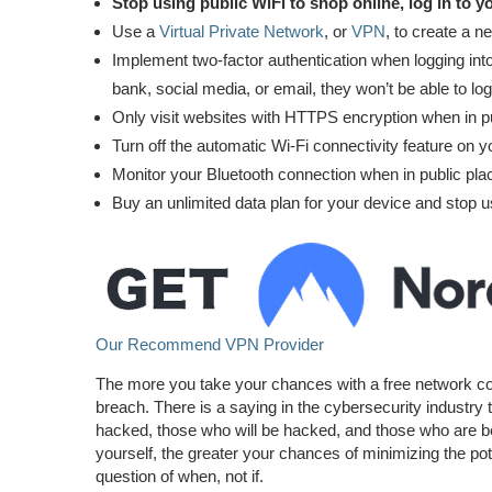
Stop using public WiFi to shop online, log in to yo
Use a
Virtual Private Network
, or
VPN
, to create a 
Implement two-factor authentication when logging into
bank, social media, or email, they won’t be able to log
Only visit websites with HTTPS encryption when in 
Turn off the automatic Wi-Fi connectivity feature on y
Monitor your Bluetooth connection when in public plac
Buy an unlimited data plan for your device and stop u
Our Recommend VPN Provider
The more you take your chances with a free network conne
breach. There is a saying in the cybersecurity industry 
hacked, those who will be hacked, and those who are bei
yourself, the greater your chances of minimizing the po
question of when, not if.