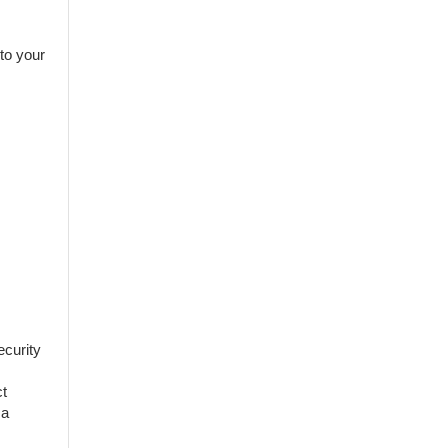
 to your
ecurity
ct
 a