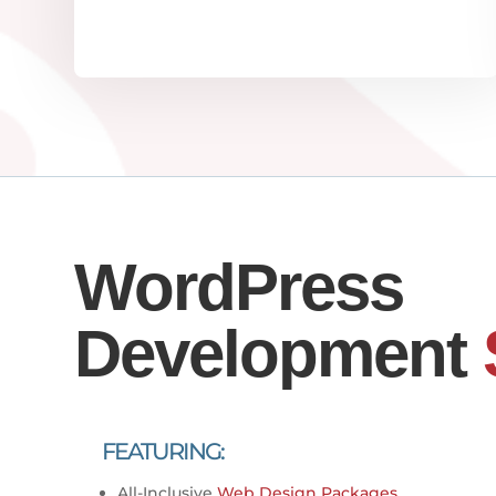
WordPress
Development
FEATURING:
All-Inclusive
Web Design Packages