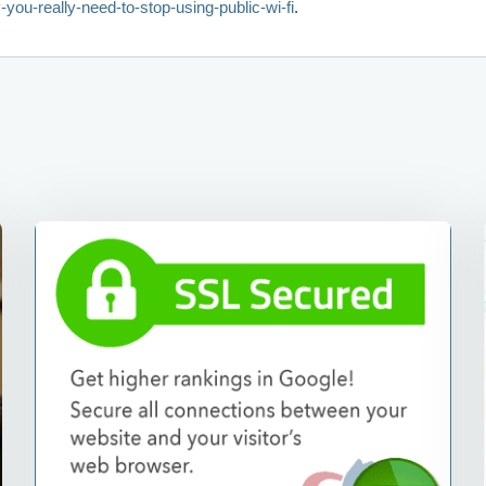
-you-really-need-to-stop-using-public-wi-fi
.