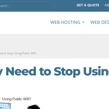
GET A QUOTE
A
WEB HOSTING
WEB DE
d to Stop Using Public WiFi
 Need to Stop Usi
Using Public Wifi?