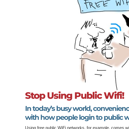
Stop Using Public Wifi!
In today’s busy world, convenien
with how people login to public wi
Using free public WiFi networks, for example, comes wi