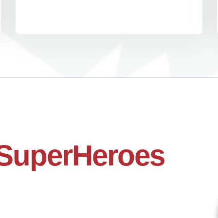
SuperHeroes