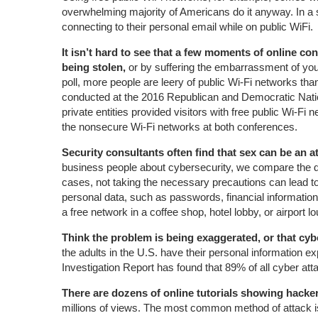
overwhelming majority of Americans do it anyway. In a s
connecting to their personal email while on public WiFi.
It isn’t hard to see that a few moments of online c
being stolen,
or by suffering the embarrassment of your
poll, more people are leery of public Wi-Fi networks than
conducted at the 2016 Republican and Democratic Natio
private entities provided visitors with free public Wi-F
the nonsecure Wi-Fi networks at both conferences.
Security consultants often find that sex can be an a
business people about cybersecurity, we compare the dan
cases, not taking the necessary precautions can lead to l
personal data, such as passwords, financial information, 
a free network in a coffee shop, hotel lobby, or airport l
Think the problem is being exaggerated, or that cyb
the adults in the U.S. have their personal information
Investigation Report has found that 89% of all cyber att
There are dozens of online tutorials showing hack
millions of views. The most common method of attack is 