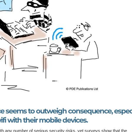
ce seems to outweigh consequence, especi
fi with their mobile devices.
th any number of serious security risks, yet surveys show that the