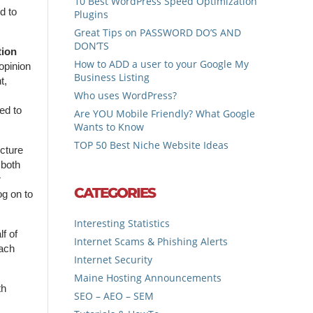
10 Best WordPress Speed Optimization
d to
Plugins
Great Tips on PASSWORD DO’S AND
DON’TS
tion
How to ADD a user to your Google My
opinion
Business Listing
t,
Who uses WordPress?
,
ed to
Are YOU Mobile Friendly? What Google
Wants to Know
TOP 50 Best Niche Website Ideas
cture
 both
r
CATEGORIES
og on to
Interesting Statistics
f of
Internet Scams & Phishing Alerts
each
Internet Security
Maine Hosting Announcements
th
SEO – AEO – SEM