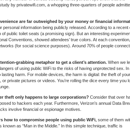
tudy by privatewifi.com, a whopping three-quarters of people admitte
onvenience are far outweighed by your money or financial informa
 personal information being publicly released. According to a recent 
 of public toilet seats (a promising sign). But an interesting experimen
nal Conventions, showed attendees’ true colors. At each convention
i networks (for social science purposes). Around 70% of people connect
ttention-grabbing metaphor to get a client’s attention.
When we le
gers of using public WiFi to the risks of having unprotected sex. In
asting harm. For mobile devices, the harm is digital: the theft of you
or private pictures or videos. You’re rolling the dice every time you l
ounge.
er theft only happens to large corporations?
Consider that over hal
 exposed to hackers each year. Furthermore, Verizon’s annual Data Br
acks involve financial or espionage motives.
ers how to compromise people using public WiFi,
some of them wi
known as “Man in the Middle.” In this simple technique, traffic is