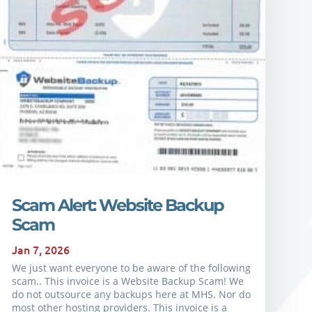
Scam Alert: Website Backup
Scam
Jan 7, 2026
We just want everyone to be aware of the following
scam.. This invoice is a Website Backup Scam! We
do not outsource any backups here at MHS. Nor do
most other hosting providers. This invoice is a