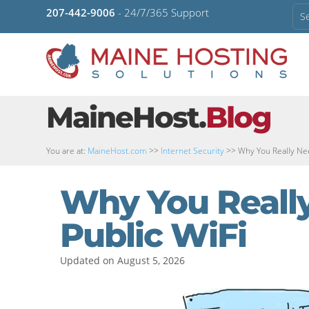
207-442-9006
- 24/7/365 Support
MaineHost.
Blog
You are at:
MaineHost.com
>>
Internet Security
>>
Why You Really Nee
Why You Really
Public WiFi
Updated on August 5, 2026