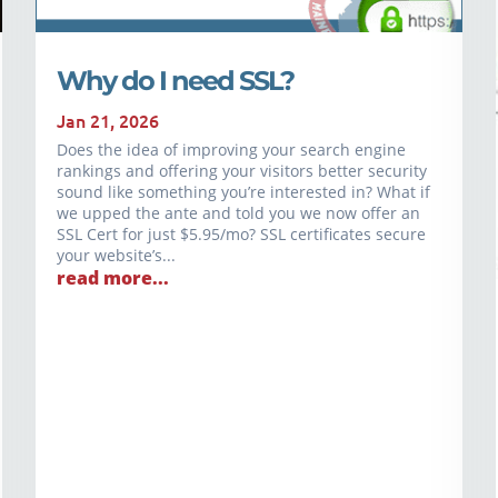
Why do I need SSL?
Jan 21, 2026
Does the idea of improving your search engine
rankings and offering your visitors better security
sound like something you’re interested in? What if
we upped the ante and told you we now offer an
SSL Cert for just $5.95/mo? SSL certificates secure
your website’s...
read more...