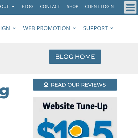
BOUT
BLOG
CONTACT
SHOP
CLIENT LOGIN
SIGN
WEB PROMOTION
SUPPORT
BLOG HOME
ng
READ OUR REVIEWS