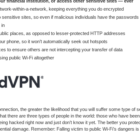
ur financial institution, or access other sensitive sites — ever
network-within-a-network, keeping everything you do encrypted
 sensitive sites, so even if malicious individuals have the passwords
 in
public places, as opposed to lesser-protected HTTP addresses
our phone, so it won’t automatically seek out hotspots
es to ensure others are not intercepting your transfer of data
sing public Wi-Fi altogether
ction, the greater the likelihood that you will suffer some type of s
that there are three types of people in the world: those who have been
ng hacked right now and just don’t know it yet. The better you prote
tential damage. Remember: Falling victim to public Wi-Fi’s dangers is