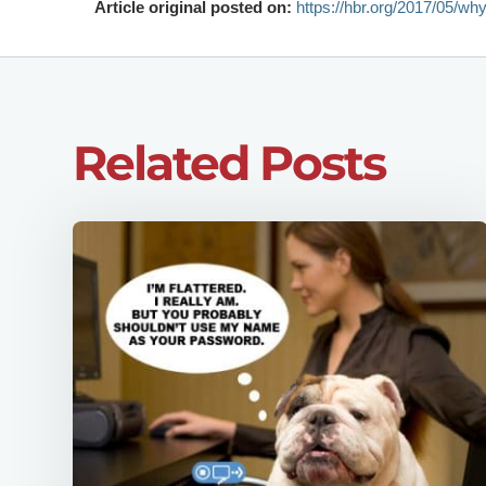
Article original posted on:
https://hbr.org/2017/05/why
Related Posts