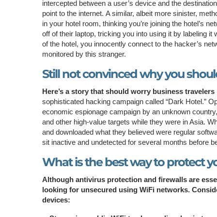
intercepted between a user’s device and the destinatio
point to the internet. A similar, albeit more sinister, met
in your hotel room, thinking you’re joining the hotel’s 
off of their laptop, tricking you into using it by labelin
of the hotel, you innocently connect to the hacker’s netw
monitored by this stranger.
Still not convinced why you should
Here’s a story that should worry business travelers i
sophisticated hacking campaign called “Dark Hotel.” Op
economic espionage campaign by an unknown country,
and other high-value targets while they were in Asia. W
and downloaded what they believed were regular softwa
sit inactive and undetected for several months before b
What is the best way to protect yo
Although antivirus protection and firewalls are ess
looking for unsecured using WiFi networks. Consider
devices: