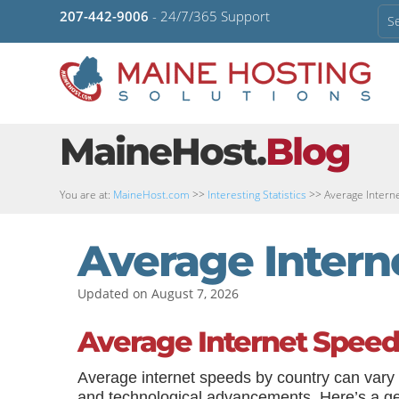
207-442-9006
- 24/7/365 Support
MaineHost.
Blog
You are at:
MaineHost.com
>>
Interesting Statistics
>>
Average Intern
Average Intern
Updated on August 7, 2026
Average Internet Speed
Average internet speeds by country can vary 
and technological advancements. Here’s a gene