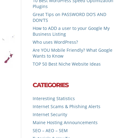
10 Best WordPress Speed Optimization
Plugins
Great Tips on PASSWORD DO’S AND
DON’TS
How to ADD a user to your Google My
Business Listing
Who uses WordPress?
Are YOU Mobile Friendly? What Google
Wants to Know
TOP 50 Best Niche Website Ideas
CATEGORIES
Interesting Statistics
Internet Scams & Phishing Alerts
Internet Security
Maine Hosting Announcements
SEO – AEO – SEM