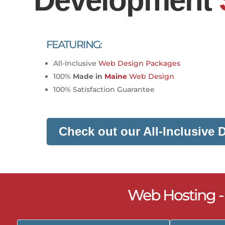
Development
FEATURING:
All-Inclusive
Web Design Packages
100%
Made in
Maine
Web Design
100% Satisfaction Guarantee
Check out our All-Inclusive
Web Hosting 