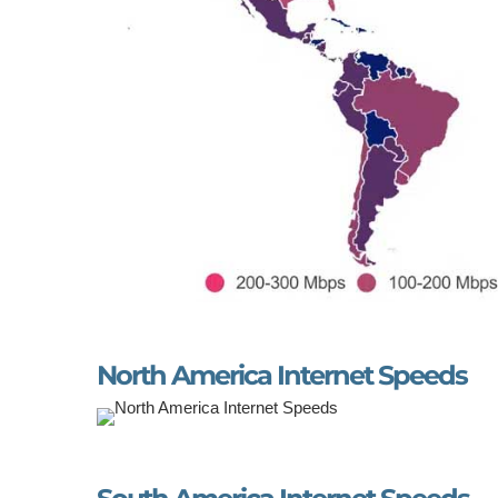
North America Internet Speeds