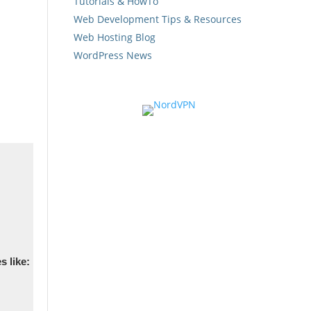
Tutorials & HowTo
Web Development Tips & Resources
Web Hosting Blog
WordPress News
s like: