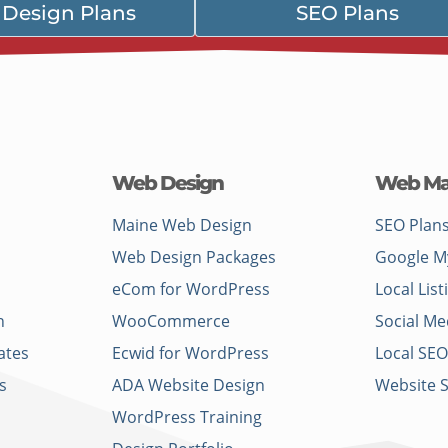
Design Plans
SEO Plans
Web Design
Web Ma
Maine Web Design
SEO Plan
Web Design Packages
Google M
eCom for WordPress
Local List
n
WooCommerce
Social Me
ates
Ecwid for WordPress
Local SEO
s
ADA Website Design
Website 
WordPress Training