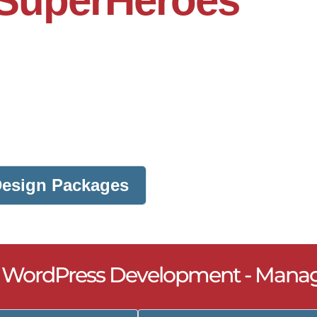
SuperHeroes
 Design Packages
- WordPress Development - Mana