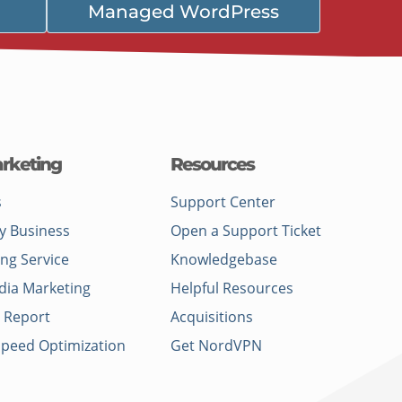
Managed WordPress
rketing
Resources
s
Support Center
y Business
Open a Support Ticket
ing Service
Knowledgebase
dia Marketing
Helpful Resources
 Report
Acquisitions
Speed Optimization
Get NordVPN