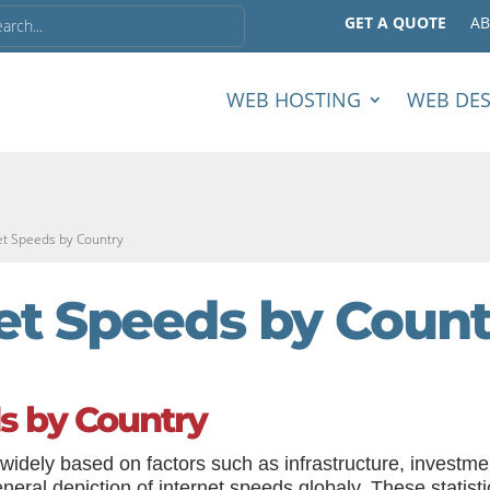
GET A QUOTE
A
WEB HOSTING
WEB DE
et Speeds by Country
et Speeds by Count
s by Country
widely based on factors such as infrastructure, investme
ral depiction of internet speeds globaly. These statisti