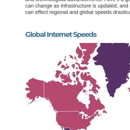
can change as infrastructure is updated, and
can effect regional and global speeds drastical
Global Internet Speeds