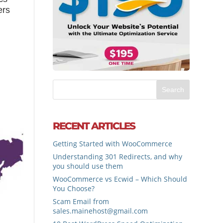
ers
RECENT ARTICLES
Getting Started with WooCommerce
Understanding 301 Redirects, and why
you should use them
WooCommerce vs Ecwid – Which Should
You Choose?
Scam Email from
sales.mainehost@gmail.com