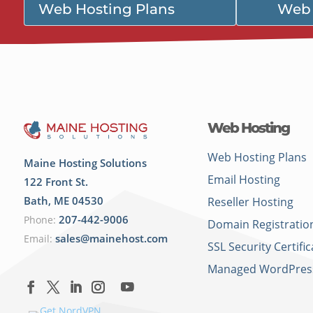
Web Hosting Plans
Web 
Web Hosting
Web Hosting Plans
Maine Hosting Solutions
Email Hosting
122 Front St.
Bath
,
ME
04530
Reseller Hosting
207-442-9006
Phone:
Domain Registratio
sales@mainehost.com
Email:
SSL Security Certific
Managed WordPres