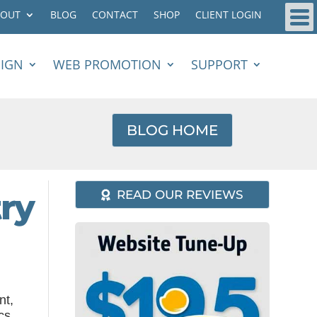
BOUT
BLOG
CONTACT
SHOP
CLIENT LOGIN
SIGN
WEB PROMOTION
SUPPORT
BLOG HOME
ry
READ OUR REVIEWS
nt,
cs