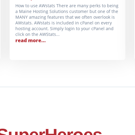
How to use AWstats There are many perks to being
a Maine Hosting Solutions customer but one of the
MANY amazing features that we often overlook is
AWstats. AWstats is included in cPanel on every
hosting account. Simply login to your cPanel and
click on the AWStats...
read more...