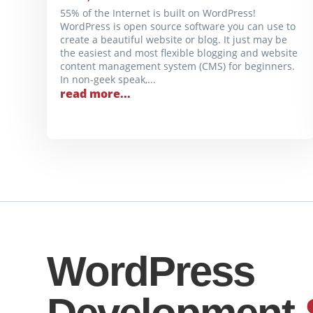
55% of the Internet is built on WordPress!
WordPress is open source software you can use to
create a beautiful website or blog. It just may be
the easiest and most flexible blogging and website
content management system (CMS) for beginners.
In non-geek speak,...
read more...
WordPress