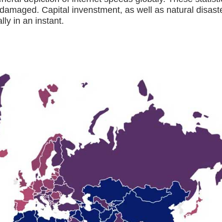
 damaged. Capital invenstment, as well as natural disast
ly in an instant.