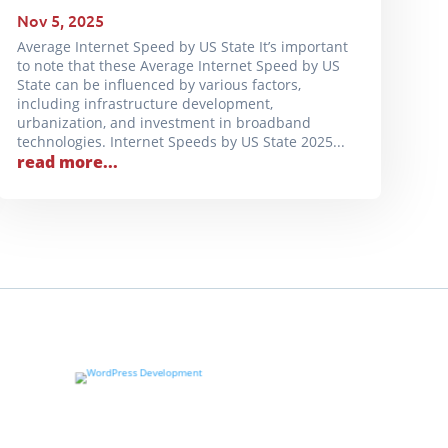
Nov 5, 2025
Average Internet Speed by US State It’s important
to note that these Average Internet Speed by US
State can be influenced by various factors,
including infrastructure development,
urbanization, and investment in broadband
technologies. Internet Speeds by US State 2025...
read more...