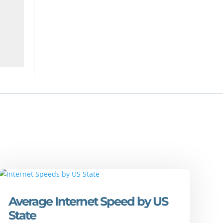
Average Internet Speed by US
State