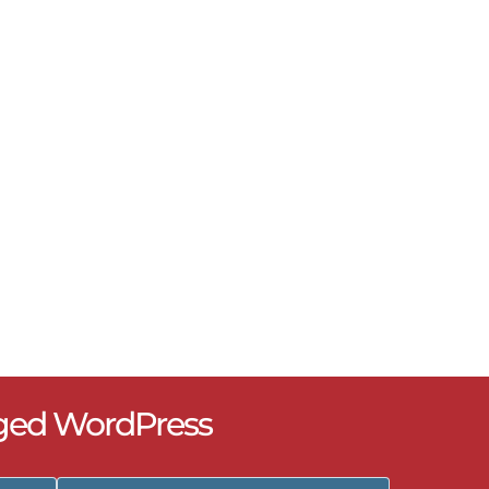
ged WordPress