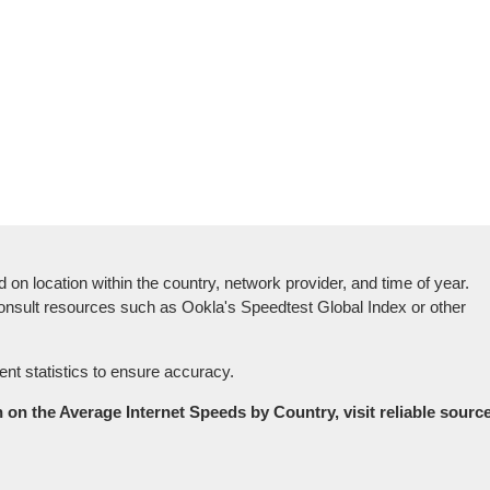
on location within the country, network provider, and time of year.
o consult resources such as Ookla's Speedtest Global Index or other
ent statistics to ensure accuracy.
on the Average Internet Speeds by Country, visit reliable source