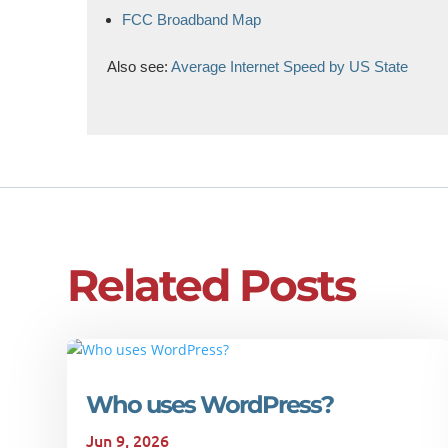
FCC Broadband Map
Also see:
Average Internet Speed by US State
Related Posts
Who uses WordPress?
Jun 9, 2026