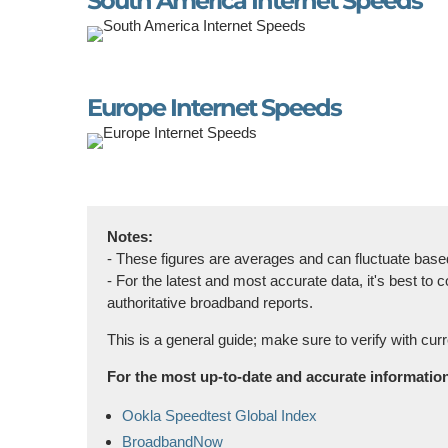
South America Internet Speeds
Europe Internet Speeds
Notes:
- These figures are averages and can fluctuate based 
- For the latest and most accurate data, it's best t
authoritative broadband reports.
This is a general guide; make sure to verify with curr
For the most up-to-date and accurate information 
Ookla Speedtest Global Index
BroadbandNow