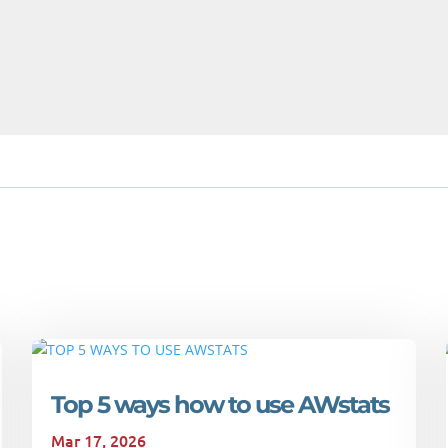
Top 5 ways how to use AWstats
Mar 17, 2026