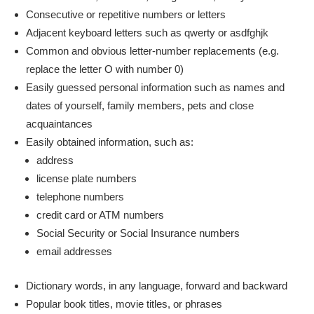
Consecutive or repetitive numbers or letters
Adjacent keyboard letters such as qwerty or asdfghjk
Common and obvious letter-number replacements (e.g.
replace the letter O with number 0)
Easily guessed personal information such as names and
dates of yourself, family members, pets and close
acquaintances
Easily obtained information, such as:
address
license plate numbers
telephone numbers
credit card or ATM numbers
Social Security or Social Insurance numbers
email addresses
Dictionary words, in any language, forward and backward
Popular book titles, movie titles, or phrases