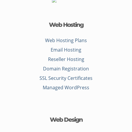
Web Hosting
Web Hosting Plans
Email Hosting
Reseller Hosting
Domain Registration
SSL Security Certificates
Managed WordPress
Web Design