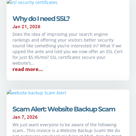
Why do I need SSL?
Jan 21, 2026
Does the idea of improving your search engine
rankings and offering your visitors better security
sound like something you’re interested in? What if we
upped the ante and told you we now offer an SSL Cert
for just $5.95/mo? SSL certificates secure your
website’s...
read more...
Scam Alert: Website Backup Scam
Jan 7, 2026
We just want everyone to be aware of the following
scam.. This invoice is a Website Backup Scam! We do