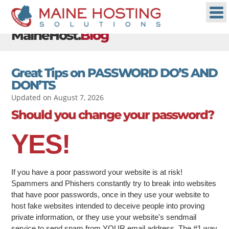
MaineHost.
Blog
Great Tips on PASSWORD DO’S AND
DON’TS
Updated on August 7, 2026
Should you change your password?
YES!
If you have a poor password your website is at risk!
Spammers and Phishers constantly try to break into websites
that have poor passwords, once in they use your website to
host fake websites intended to deceive people into proving
private information, or they use your website's sendmail
service to send spam from YOUR email address. The #1 way