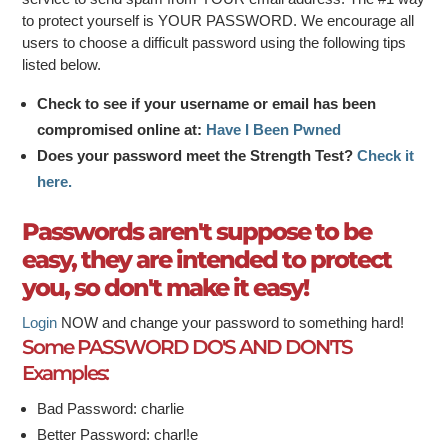
to protect yourself is YOUR PASSWORD. We encourage all
users to choose a difficult password using the following tips
listed below.
Check to see if your username or email has been
compromised online at:
Have I Been Pwned
Does your password meet the Strength Test?
Check it
here.
Passwords aren't suppose to be
easy, they are intended to protect
you, so don't make it easy!
Login
NOW and change your password to something hard!
Some PASSWORD DO'S AND DON'TS
Examples:
Bad Password: charlie
Better Password: charl!e