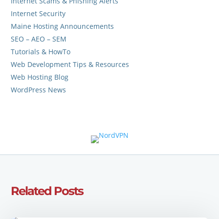
Internet Scams & Phishing Alerts
Internet Security
Maine Hosting Announcements
SEO – AEO – SEM
Tutorials & HowTo
Web Development Tips & Resources
Web Hosting Blog
WordPress News
Related Posts