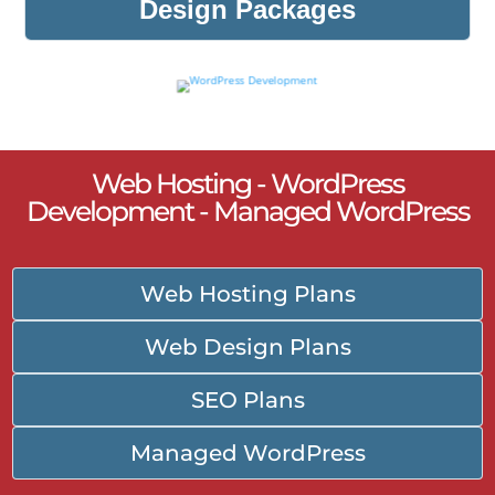
Design Packages
Web Hosting - WordPress
Development - Managed WordPress
Web Hosting Plans
Web Design Plans
SEO Plans
Managed WordPress