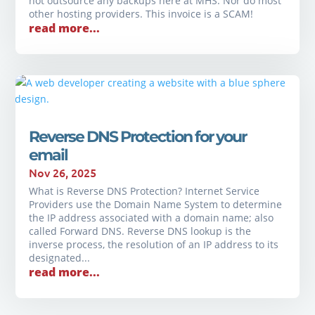
not outsource any backups here at MHS. Nor do most
other hosting providers. This invoice is a SCAM!
read more...
Reverse DNS Protection for your
email
Nov 26, 2025
What is Reverse DNS Protection? Internet Service
Providers use the Domain Name System to determine
the IP address associated with a domain name; also
called Forward DNS. Reverse DNS lookup is the
inverse process, the resolution of an IP address to its
designated...
read more...