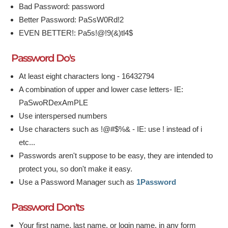
Bad Password: password
Better Password: PaSsW0Rd!2
EVEN BETTER!: Pa5s!@!9(&)tl4$
Password Do's
At least eight characters long - 16432794
A combination of upper and lower case letters- IE:
PaSwoRDexAmPLE
Use interspersed numbers
Use characters such as !@#$%& - IE: use ! instead of i
etc...
Passwords aren't suppose to be easy, they are intended to
protect you, so don't make it easy.
Use a Password Manager such as
1Password
Password Don'ts
Your first name, last name, or login name, in any form