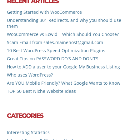
RECENT ARTICLES
Getting Started with WooCommerce
Understanding 301 Redirects, and why you should use
them
WooCommerce vs Ecwid – Which Should You Choose?
Scam Email from sales.mainehost@gmail.com
10 Best WordPress Speed Optimization Plugins
Great Tips on PASSWORD DO’S AND DON’TS
How to ADD a user to your Google My Business Listing
Who uses WordPress?
Are YOU Mobile Friendly? What Google Wants to Know
TOP 50 Best Niche Website Ideas
CATEGORIES
Interesting Statistics