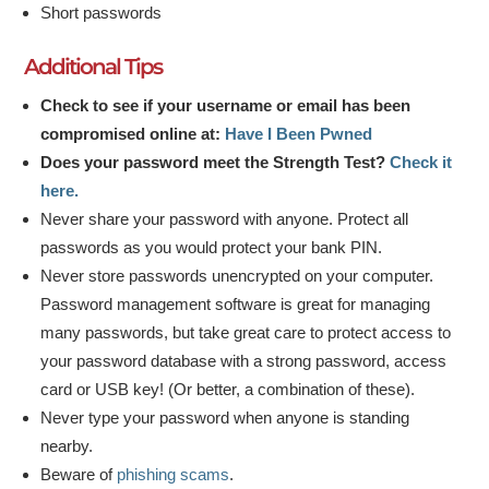
Short passwords
Additional Tips
Check to see if your username or email has been
compromised online at:
Have I Been Pwned
Does your password meet the Strength Test?
Check it
here.
Never share your password with anyone. Protect all
passwords as you would protect your bank PIN.
Never store passwords unencrypted on your computer.
Password management software is great for managing
many passwords, but take great care to protect access to
your password database with a strong password, access
card or USB key! (Or better, a combination of these).
Never type your password when anyone is standing
nearby.
Beware of
phishing scams
.