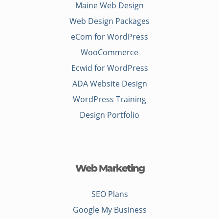
Maine Web Design
Web Design Packages
eCom for WordPress
WooCommerce
Ecwid for WordPress
ADA Website Design
WordPress Training
Design Portfolio
Web Marketing
SEO Plans
Google My Business