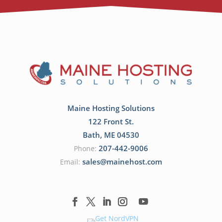
Maine Hosting Solutions
122 Front St.
Bath
,
ME
04530
207-442-9006
Phone:
sales@mainehost.com
Email: