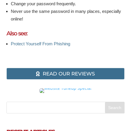
Change your password frequently.
Never use the same password in many places, especially
online!
Also see:
Protect Yourself From Phishing
READ OUR REVIEWS