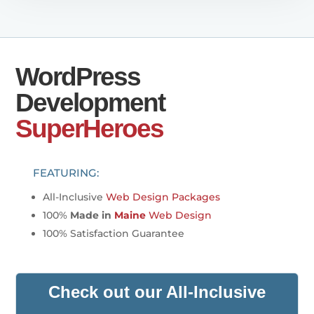
WordPress
Development
SuperHeroes
FEATURING:
All-Inclusive
Web Design Packages
100%
Made in
Maine
Web Design
100% Satisfaction Guarantee
Check out our All-Inclusive