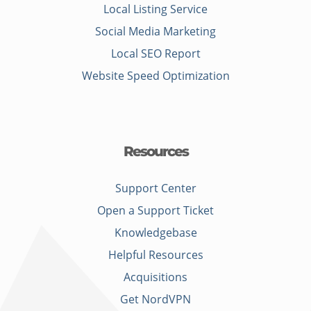
Local Listing Service
Social Media Marketing
Local SEO Report
Website Speed Optimization
Resources
Support Center
Open a Support Ticket
Knowledgebase
Helpful Resources
Acquisitions
Get NordVPN