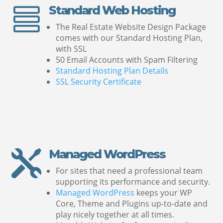
Standard Web Hosting

The Real Estate Website Design Package
comes with our Standard Hosting Plan,
with SSL
50 Email Accounts with Spam Filtering
Standard Hosting Plan Details
SSL Security Certificate
Managed WordPress

For sites that need a professional team
supporting its performance and security.
Managed WordPress
keeps your WP
Core, Theme and Plugins up-to-date and
play nicely together at all times.