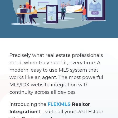
Precisely what real estate professionals
need, when they need it, every time: A
modern, easy to use MLS system that
works like an agent. The most powerful
MLS/IDX website integration with
continuity across all devices.
Introducing the
FLEXMLS
Realtor
Integration
to suite all your Real Estate