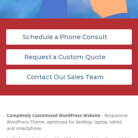
Schedule a Phone Consult
Request a Custom Quote
Contact Our Sales Team
Completely Customized WordPress Website
- Responsive
WordPress Theme; optimized for desktop, laptop, tablet,
and smartphone.