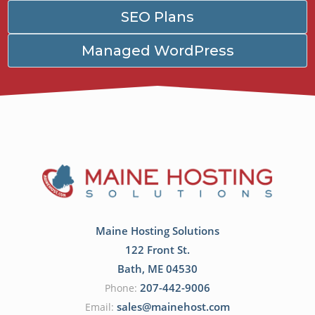
SEO Plans
Managed WordPress
Maine Hosting Solutions
122 Front St.
Bath
,
ME
04530
207-442-9006
Phone:
sales@mainehost.com
Email: