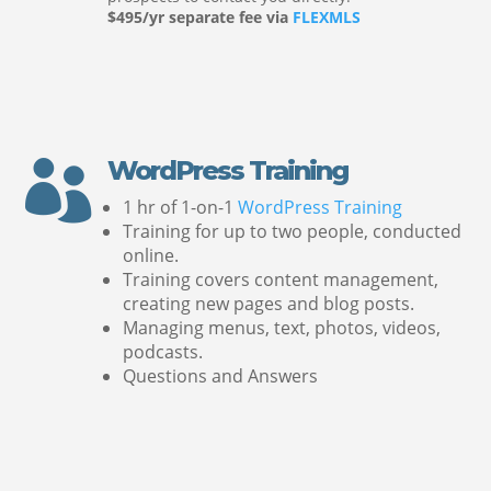
$495/yr separate fee via
FLEXMLS
WordPress Training

1 hr of 1-on-1
WordPress Training
Training for up to two people, conducted
online.
Training covers content management,
creating new pages and blog posts.
Managing menus, text, photos, videos,
podcasts.
Questions and Answers