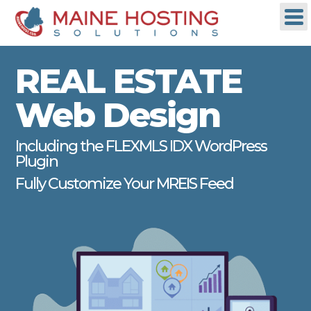
REAL ESTATE
Web Design
Including the FLEXMLS IDX WordPress
Plugin
Fully Customize Your MREIS Feed