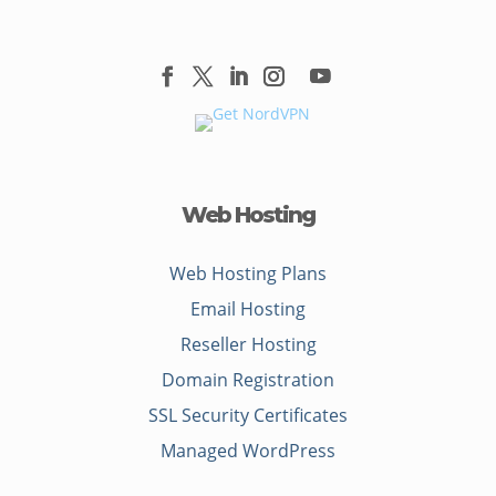
Web Hosting
Web Hosting Plans
Email Hosting
Reseller Hosting
Domain Registration
SSL Security Certificates
Managed WordPress