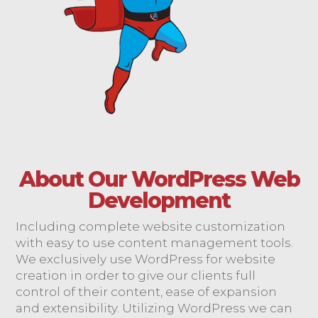
About Our WordPress Web
Development
Including complete website customization
with easy to use content management tools.
We exclusively use WordPress for website
creation in order to give our clients full
control of their content, ease of expansion
and extensibility. Utilizing WordPress we can