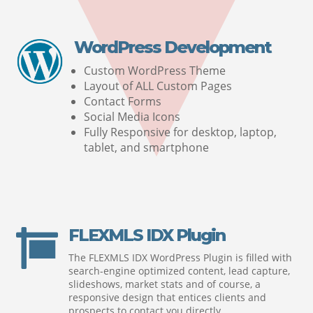
WordPress Development
Custom WordPress Theme
Layout of ALL Custom Pages
Contact Forms
Social Media Icons
Fully Responsive for desktop, laptop,
tablet, and smartphone
FLEXMLS IDX Plugin

The FLEXMLS IDX WordPress Plugin is filled with
search-engine optimized content, lead capture,
slideshows, market stats and of course, a
responsive design that entices clients and
prospects to contact you directly.