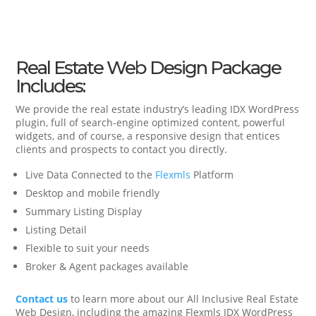
Real Estate Web Design Package
Includes:
We provide the real estate industry’s leading IDX WordPress
plugin, full of search-engine optimized content, powerful
widgets, and of course, a responsive design that entices
clients and prospects to contact you directly.
Live Data Connected to the
Flexmls
Platform
Desktop and mobile friendly
Summary Listing Display
Listing Detail
Flexible to suit your needs
Broker & Agent packages available
Contact us
to learn more about our All Inclusive Real Estate
Web Design, including the amazing Flexmls IDX WordPress