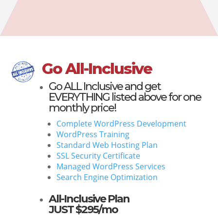
Go All-Inclusive
Go
ALL Inclusive
and get
EVERYTHING listed above for one
monthly price!
Complete WordPress Development
WordPress Training
Standard Web Hosting Plan
SSL Security Certificate
Managed WordPress Services
Search Engine Optimization
All-Inclusive Plan
JUST $295/mo