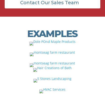
Contact Our Sales Team
EXAMPLES