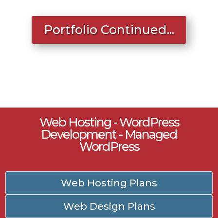
Portfolio Continued...
Web Hosting - WordPress
Development - Managed
WordPress
Web Hosting Plans
Web Design Plans