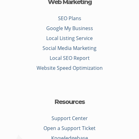
Web Marketing
SEO Plans
Google My Business
Local Listing Service
Social Media Marketing
Local SEO Report
Website Speed Optimization
Resources
Support Center
Open a Support Ticket
Knowledgebase