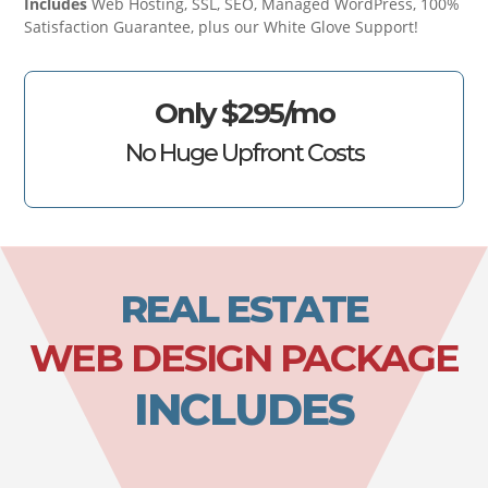
Includes
Web Hosting, SSL, SEO, Managed WordPress, 100%
Satisfaction Guarantee, plus our White Glove Support!
Only $295/mo
No Huge Upfront Costs
REAL ESTATE
WEB DESIGN PACKAGE
INCLUDES