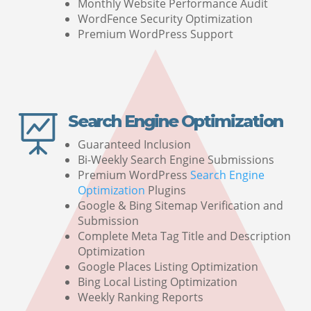
Monthly Website Performance Audit
WordFence Security Optimization
Premium WordPress Support
Search Engine Optimization

Guaranteed Inclusion
Bi-Weekly Search Engine Submissions
Premium WordPress
Search Engine
Optimization
Plugins
Google & Bing Sitemap Verification and
Submission
Complete Meta Tag Title and Description
Optimization
Google Places Listing Optimization
Bing Local Listing Optimization
Weekly Ranking Reports