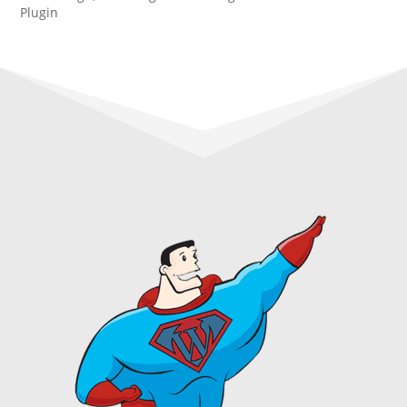
Plugin