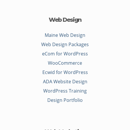
Web Design
Maine Web Design
Web Design Packages
eCom for WordPress
WooCommerce
Ecwid for WordPress
ADA Website Design
WordPress Training
Design Portfolio