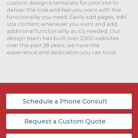
custom design a template for your site to
deliver the look and feel you want with the
functionality you need. Easily add pages, edit
site content whenever you want and add
additional functionality as it’s needed. Our
design team has built over 2,500 websites
over the past 28 years, we have the
experience and dedication you can trust.
Schedule a Phone Consult
Request a Custom Quote