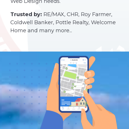
Web Design needs.
Trusted by:
RE/MAX, CHR, Roy Farmer,
Coldwell Banker, Pottle Realty, Welcome
Home and many more...