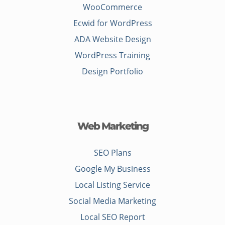
WooCommerce
Ecwid for WordPress
ADA Website Design
WordPress Training
Design Portfolio
Web Marketing
SEO Plans
Google My Business
Local Listing Service
Social Media Marketing
Local SEO Report