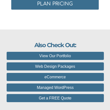
PLAN PRICING
Also Check Out:
View Our Portfolio
Web Design Packages
eCommerce
Managed WordPress
Get a FREE Quote