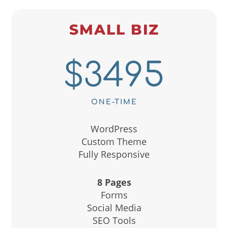
SMALL BIZ
$3495
ONE-TIME
WordPress
Custom Theme
Fully Responsive
8 Pages
Forms
Social Media
SEO Tools