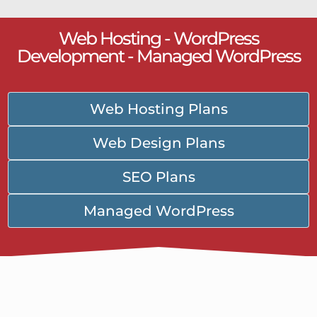
Web Hosting - WordPress
Development - Managed WordPress
Web Hosting Plans
Web Design Plans
SEO Plans
Managed WordPress