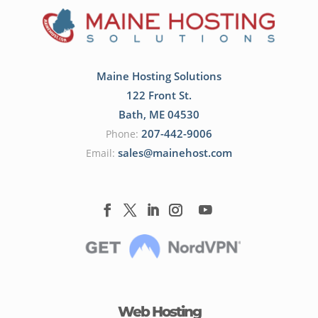
Maine Hosting Solutions
122 Front St.
Bath
,
ME
04530
207-442-9006
Phone:
sales@mainehost.com
Email:
Web Hosting