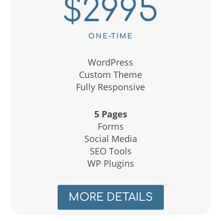
$2995
ONE-TIME
WordPress
Custom Theme
Fully Responsive
5 Pages
Forms
Social Media
SEO Tools
WP Plugins
MORE DETAILS