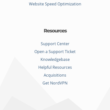
Website Speed Optimization
Resources
Support Center
Open a Support Ticket
Knowledgebase
Helpful Resources
Acquisitions
Get NordVPN