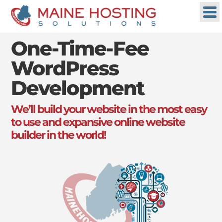
One-Time-Fee
WordPress
Development
We’ll build your website in the most easy
to use and expansive online website
builder in the world!