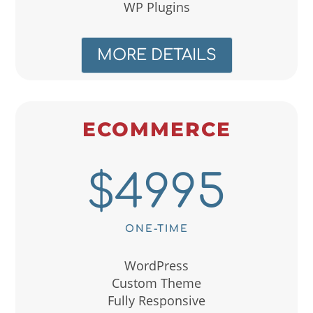
WP Plugins
MORE DETAILS
ECOMMERCE
$4995
ONE-TIME
WordPress
Custom Theme
Fully Responsive