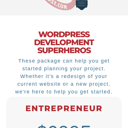
WORDPRESS
DEVELOPMENT
SUPERHEROS
These package can help you get
started planning your project.
Whether it's a redesign of your
current website or a new project,
we're here to help you get started.
ENTREPRENEUR