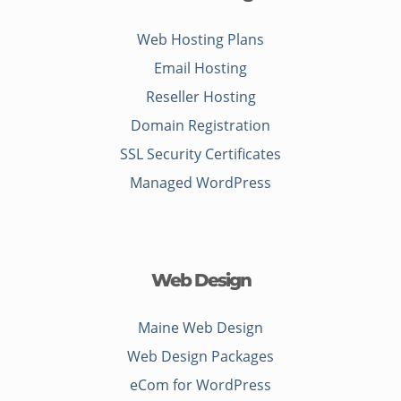
Web Hosting Plans
Email Hosting
Reseller Hosting
Domain Registration
SSL Security Certificates
Managed WordPress
Web Design
Maine Web Design
Web Design Packages
eCom for WordPress