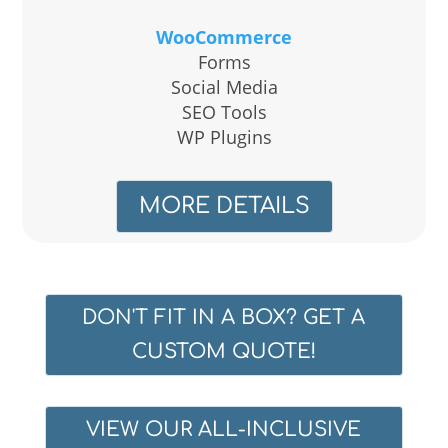
WooCommerce
Forms
Social Media
SEO Tools
WP Plugins
MORE DETAILS
DON'T FIT IN A BOX? GET A
CUSTOM QUOTE!
VIEW OUR ALL-INCLUSIVE