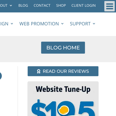
BOUT
BLOG
CONTACT
SHOP
CLIENT LOGIN
SIGN
WEB PROMOTION
SUPPORT
BLOG HOME
O
READ OUR REVIEWS