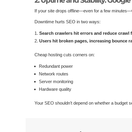
2. Uptime and Stability: Google 
If your site drops offline—even for a few minutes
Downtime hurts SEO in two ways:
Search crawlers hit errors and reduce crawl 
Users hit broken pages, increasing bounce ra
Cheap hosting cuts corners on:
Redundant power
Network routes
Server monitoring
Hardware quality
Your SEO shouldn’t depend on whether a budget se