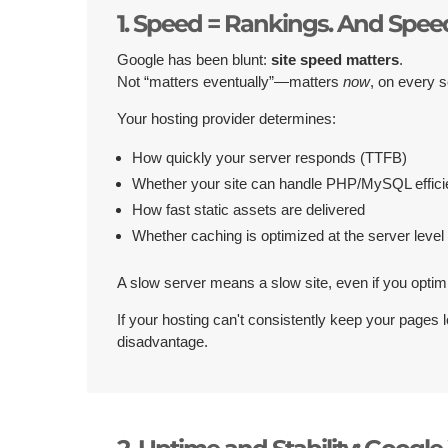
1. Speed = Rankings. And Speed
Google has been blunt:
site speed matters
.
Not “matters eventually”—matters
now
, on every s
Your hosting provider determines:
How quickly your server responds (TTFB)
Whether your site can handle PHP/MySQL effici
How fast static assets are delivered
Whether caching is optimized at the server level
A slow server means a slow site, even if you optim
If your hosting can't consistently keep your pages 
disadvantage.