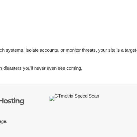
tch systems, isolate accounts, or monitor threats, your site is a targe
.
 disasters you’ll never even see coming.
Hosting
age.