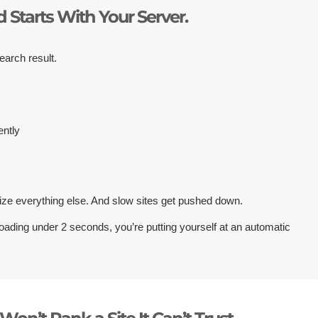
 Starts With Your Server.
earch result.
ently
ize everything else. And slow sites get pushed down.
loading under 2 seconds, you’re putting yourself at an automatic