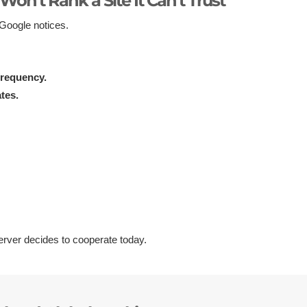
Won’t Rank a Site It Can’t Trust
—Google notices.
frequency.
tes.
rver decides to cooperate today.