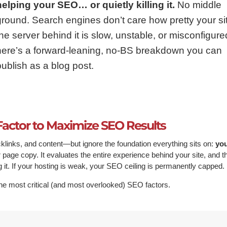
helping your SEO… or quietly killing it.
No middle
ground. Search engines don’t care how pretty your site
the server behind it is slow, unstable, or misconfigure
here’s a forward-leaning, no-BS breakdown you can
publish as a blog post.
Factor to Maximize SEO Results
inks, and content—but ignore the foundation everything sits on:
yo
page copy. It evaluates the entire experience behind your site, and t
g it. If your hosting is weak, your SEO ceiling is permanently capped.
he most critical (and most overlooked) SEO factors.