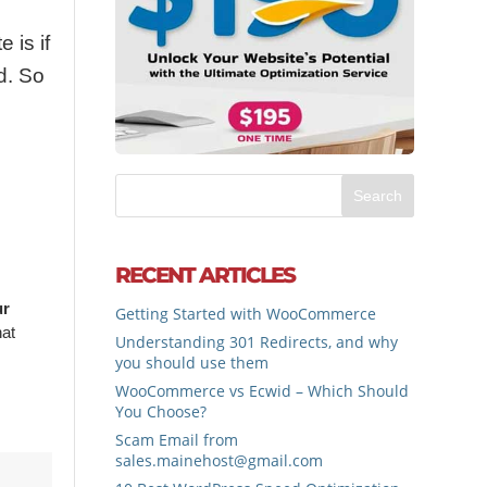
 is if
d. So
RECENT ARTICLES
ur
Getting Started with WooCommerce
hat
Understanding 301 Redirects, and why
you should use them
WooCommerce vs Ecwid – Which Should
You Choose?
Scam Email from
sales.mainehost@gmail.com