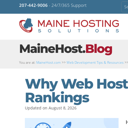
207-442-9006
- 24/7/365 Support
MaineHost.
Blog
You are at:
MaineHost.com
>>
Web Development Tips & Resources
>
Why Web Hosti
Rankings
Updated on August 8, 2026