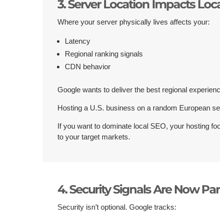
3. Server Location Impacts Loc
Where your server physically lives affects your:
Latency
Regional ranking signals
CDN behavior
Google wants to deliver the best regional experien
Hosting a U.S. business on a random European se
If you want to dominate local SEO, your hosting foo
to your target markets.
4. Security Signals Are Now Par
Security isn’t optional. Google tracks: