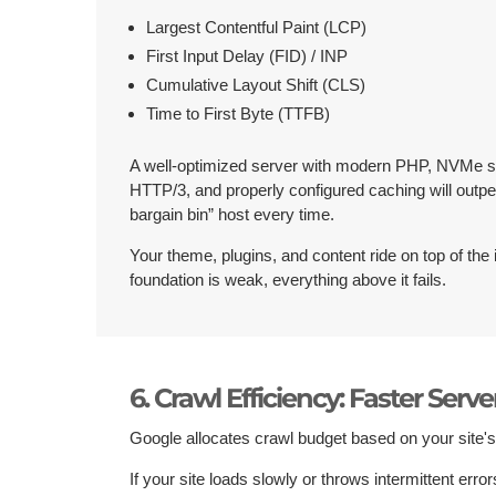
Largest Contentful Paint (LCP)
First Input Delay (FID) / INP
Cumulative Layout Shift (CLS)
Time to First Byte (TTFB)
A well-optimized server with modern PHP, NVMe s
HTTP/3, and properly configured caching will outp
bargain bin” host every time.
Your theme, plugins, and content ride on top of the i
foundation is weak, everything above it fails.
6. Crawl Efficiency: Faster Serv
Google allocates crawl budget based on your site'
If your site loads slowly or throws intermittent err