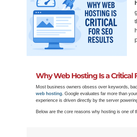
Why Web Hosting Is a Critical 
Most business owners obsess over keywords, backl
web hosting
. Google evaluates far more than your 
experience is driven directly by the server powerin
Below are the core reasons why hosting is one of t