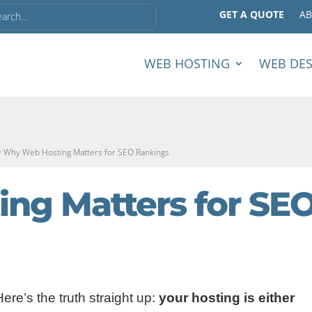
GET A QUOTE
A
WEB HOSTING
WEB DE
>
Why Web Hosting Matters for SEO Rankings
ng Matters for SE
Here’s the truth straight up:
your hosting is either