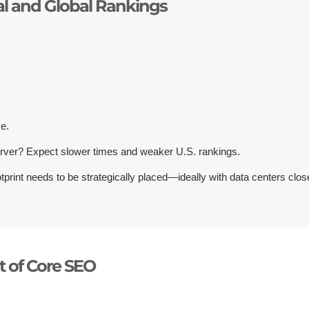
al and Global Rankings
ce.
rver? Expect slower times and weaker U.S. rankings.
tprint needs to be strategically placed—ideally with data centers clos
t of Core SEO