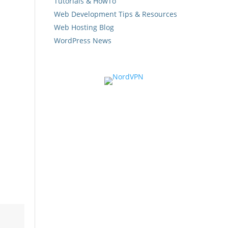
Tutorials & HowTo
Web Development Tips & Resources
Web Hosting Blog
WordPress News