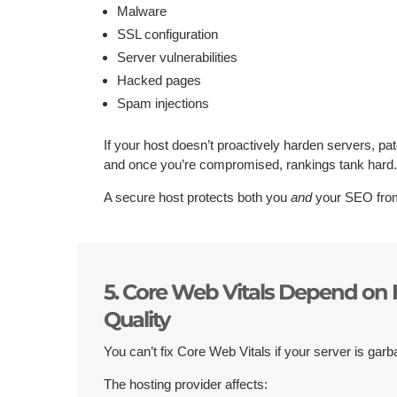
Malware
SSL configuration
Server vulnerabilities
Hacked pages
Spam injections
If your host doesn’t proactively harden servers, pa
and once you’re compromised, rankings tank hard
A secure host protects both you
and
your SEO from
5. Core Web Vitals Depend on 
Quality
You can’t fix Core Web Vitals if your server is garb
The hosting provider affects: