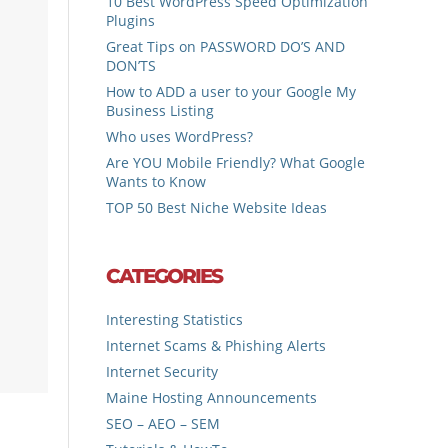
10 Best WordPress Speed Optimization
Plugins
Great Tips on PASSWORD DO’S AND
DON’TS
How to ADD a user to your Google My
Business Listing
Who uses WordPress?
Are YOU Mobile Friendly? What Google
Wants to Know
TOP 50 Best Niche Website Ideas
CATEGORIES
Interesting Statistics
Internet Scams & Phishing Alerts
Internet Security
Maine Hosting Announcements
SEO – AEO – SEM