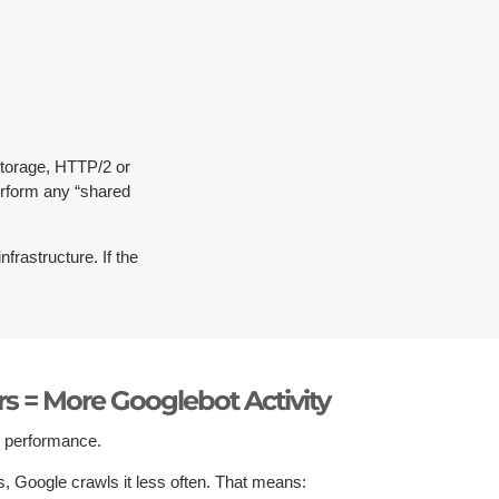
torage, HTTP/2 or
erform any “shared
nfrastructure. If the
ers = More Googlebot Activity
s performance.
ors, Google crawls it less often. That means: