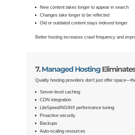
New content takes longer to appear in search
Changes take longer to be reflected
Old or outdated content stays indexed longer
Better hosting increases crawl frequency and impro
7.
Managed Hosting
Eliminate
Quality hosting providers don’t just offer space—th
Server-level caching
CDN integration
LiteSpeed/NGINX performance tuning
Proactive security
Backups
Auto-scaling resources