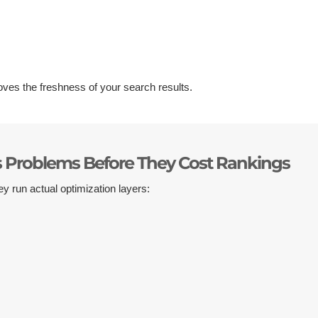
ves the freshness of your search results.
s Problems Before They Cost Rankings
ey run actual optimization layers: