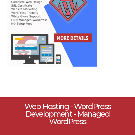
Web Hosting - WordPress
Development - Managed
WordPress