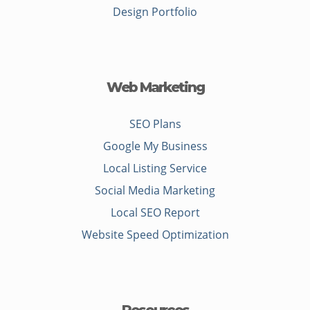
Design Portfolio
Web Marketing
SEO Plans
Google My Business
Local Listing Service
Social Media Marketing
Local SEO Report
Website Speed Optimization