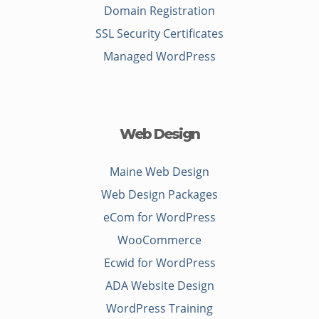
Domain Registration
SSL Security Certificates
Managed WordPress
Web Design
Maine Web Design
Web Design Packages
eCom for WordPress
WooCommerce
Ecwid for WordPress
ADA Website Design
WordPress Training