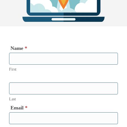
Name
*
First
Last
Email
*