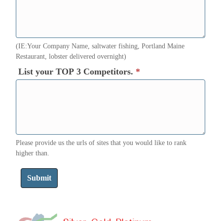
(IE:Your Company Name, saltwater fishing, Portland Maine
Restaurant, lobster delivered overnight)
List your TOP 3 Competitors.
*
Please provide us the urls of sites that you would like to rank
higher than.