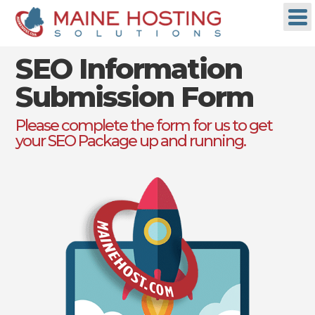
SEO Information
Submission Form
Please complete the form for us to get
your SEO Package up and running.