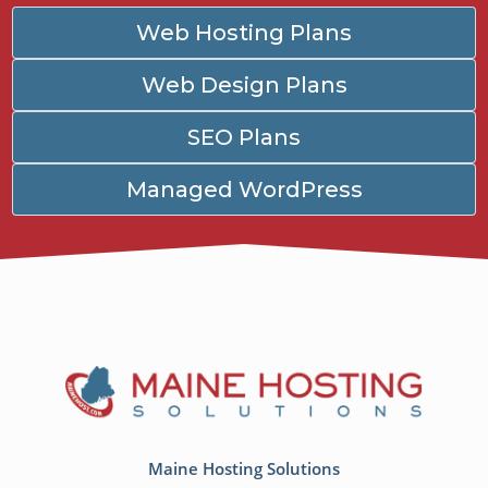
Web Hosting Plans
Web Design Plans
SEO Plans
Managed WordPress
Maine Hosting Solutions