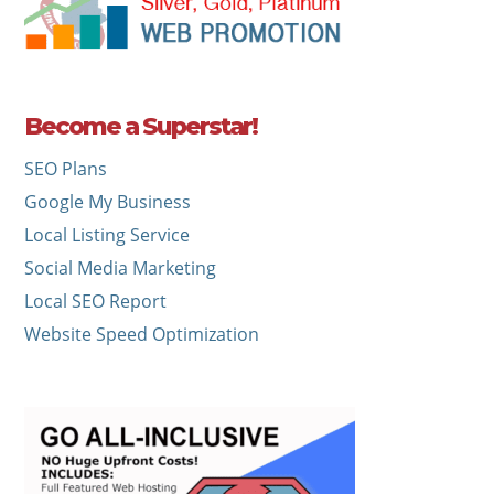
Become a Superstar!
SEO Plans
Google My Business
Local Listing Service
Social Media Marketing
Local SEO Report
Website Speed Optimization