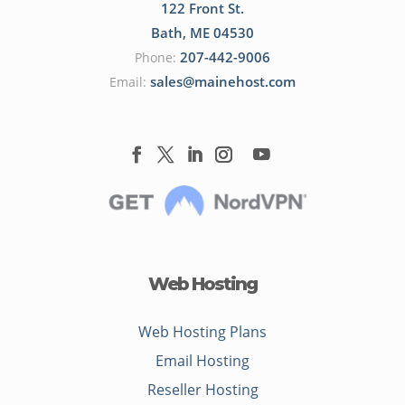
122 Front St.
Bath
,
ME
04530
207-442-9006
Phone:
sales@mainehost.com
Email:
Web Hosting
Web Hosting Plans
Email Hosting
Reseller Hosting