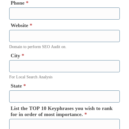
Phone
*
Website
*
Domain to perform SEO Audit on.
City
*
For Local Search Analysis
State
*
List the TOP 10 Keyphrases you wish to rank
for in order of most importance.
*