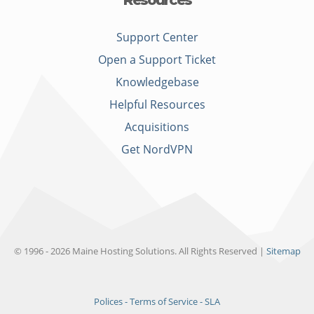
Resources
Support Center
Open a Support Ticket
Knowledgebase
Helpful Resources
Acquisitions
Get NordVPN
© 1996 - 2026 Maine Hosting Solutions. All Rights Reserved |
Sitemap
Polices - Terms of Service - SLA