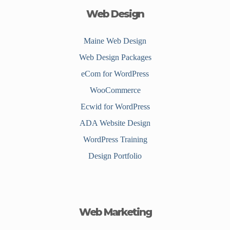
Web Design
Maine Web Design
Web Design Packages
eCom for WordPress
WooCommerce
Ecwid for WordPress
ADA Website Design
WordPress Training
Design Portfolio
Web Marketing