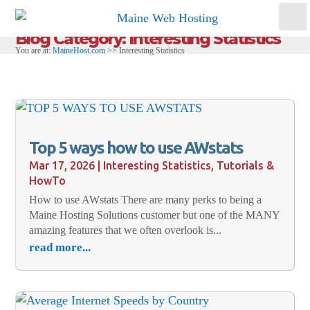
Blog Category: Interesting Statistics
You are at:
MaineHost.com
>>
Interesting Statistics
Top 5 ways how to use AWstats
Mar 17, 2026
|
Interesting Statistics
,
Tutorials &
HowTo
How to use AWstats There are many perks to being a
Maine Hosting Solutions customer but one of the MANY
amazing features that we often overlook is...
read more...