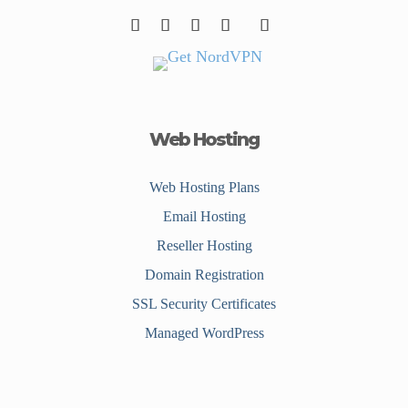
Web Hosting
Web Hosting Plans
Email Hosting
Reseller Hosting
Domain Registration
SSL Security Certificates
Managed WordPress