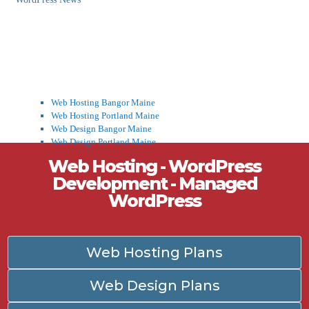
Web Hosting Bangor Maine
Web Hosting Portland Maine
Web Design Bangor Maine
Web Design Portland Maine
Web Hosting - WordPress
Development - Managed
WordPress
Web Hosting Plans
Web Design Plans