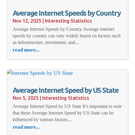
Average Internet Speeds by Country
Nov 12, 2025
|
Interesting Statistics
Average Internet Speeds by Country Average internet
speeds by country can vary widely based on factors such
as infrastructure, investment, and...
read more...
Average Internet Speed by US State
Nov 5, 2025
|
Interesting Statistics
Average Internet Speed by US State It’s important to note
that these Average Internet Speed by US State can be
influenced by various factors,...
read more...