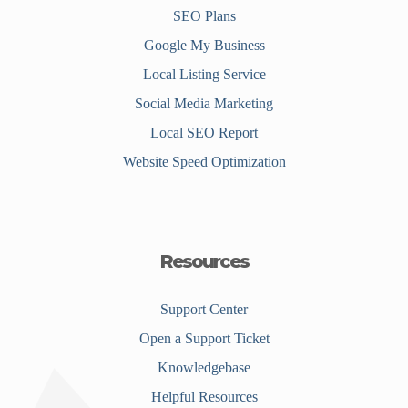
SEO Plans
Google My Business
Local Listing Service
Social Media Marketing
Local SEO Report
Website Speed Optimization
Resources
Support Center
Open a Support Ticket
Knowledgebase
Helpful Resources