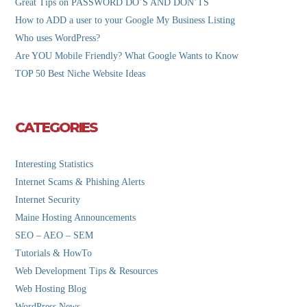
Great Tips on PASSWORD DO’S AND DON’TS
How to ADD a user to your Google My Business Listing
Who uses WordPress?
Are YOU Mobile Friendly? What Google Wants to Know
TOP 50 Best Niche Website Ideas
CATEGORIES
Interesting Statistics
Internet Scams & Phishing Alerts
Internet Security
Maine Hosting Announcements
SEO – AEO – SEM
Tutorials & HowTo
Web Development Tips & Resources
Web Hosting Blog
WordPress News