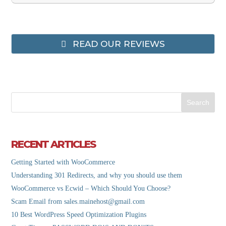
READ OUR REVIEWS
RECENT ARTICLES
Getting Started with WooCommerce
Understanding 301 Redirects, and why you should use them
WooCommerce vs Ecwid – Which Should You Choose?
Scam Email from sales.mainehost@gmail.com
10 Best WordPress Speed Optimization Plugins