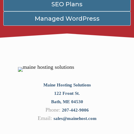
SEO Plans
Managed WordPress
Maine Hosting Solutions
122 Front St.
Bath
,
ME
04530
Phone:
207-442-9006
Email:
sales@mainehost.com