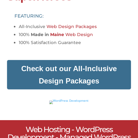
FEATURING:
All-Inclusive
Web Design Packages
100%
Made in
Maine
Web Design
100% Satisfaction Guarantee
Check out our All-Inclusive
Design Packages
Web Hosting - WordPress
Development - Managed WordPress