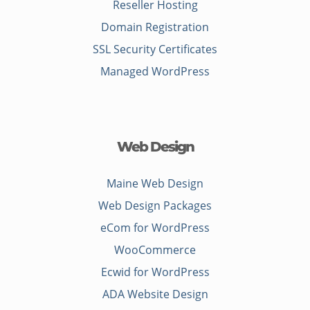
Reseller Hosting
Domain Registration
SSL Security Certificates
Managed WordPress
Web Design
Maine Web Design
Web Design Packages
eCom for WordPress
WooCommerce
Ecwid for WordPress
ADA Website Design