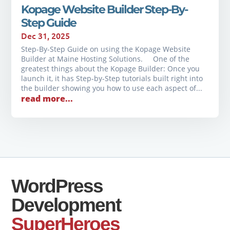
Kopage Website Builder Step-By-
Step Guide
Dec 31, 2025
Step-By-Step Guide on using the Kopage Website
Builder at Maine Hosting Solutions. One of the
greatest things about the Kopage Builder: Once you
launch it, it has Step-by-Step tutorials built right into
the builder showing you how to use each aspect of...
read more...
WordPress
Development
SuperHeroes