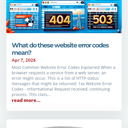
What do these website error codes
mean?
Apr 7, 2026
Most Common Website Error Codes Explained When a
browser requests a service from a web server, an
error might occur. This is a list of HTTP status
messages that might be returned: 1xx Website Error
Codes - Informational Request received, continuing
process. This class...
read more...