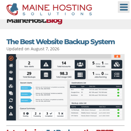
MaineHost.
Blog
The Best Website Backup System
Updated on August 7, 2026