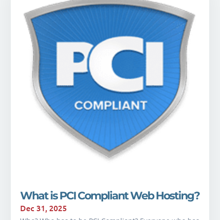
What is PCI Compliant Web Hosting?
Dec 31, 2025