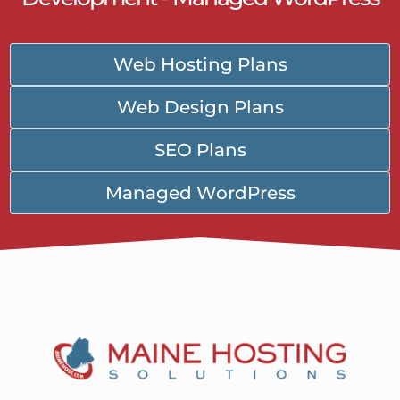
Web Hosting Plans
Web Design Plans
SEO Plans
Managed WordPress