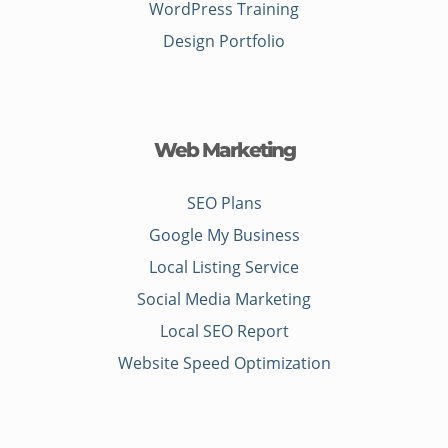
WordPress Training
Design Portfolio
Web Marketing
SEO Plans
Google My Business
Local Listing Service
Social Media Marketing
Local SEO Report
Website Speed Optimization