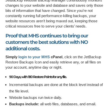
JetBackup Website Backup Manager continuously monitors
changes to your website and database and saves only those
bits of information that have changed. Since you’re not
constantly running full performance-killing backups, your
website resources aren’t being maxed out, keeping those
critical resources free to serve your clients’ needs.
Proof that MHS continues to bring our
customers the best solutions with
NO
additional costs
.
Simply
login to your MHS
cPanel
, click on the JetBackup
Restore Backups Icon and easily retrieve any, or all files on
your account, anytime day or night.
90 Days, with 180 Restore Points for any file.
Incremental backups are done at the block level instead of
the file level.
Website backups run twice daily.
Backups include:
all web files, databases, and email.