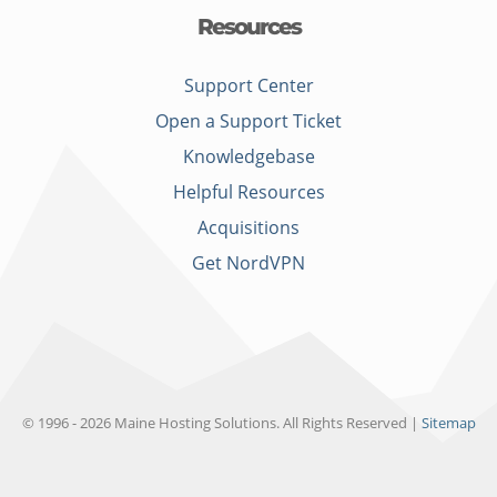
Resources
Support Center
Open a Support Ticket
Knowledgebase
Helpful Resources
Acquisitions
Get NordVPN
© 1996 - 2026 Maine Hosting Solutions. All Rights Reserved |
Sitemap