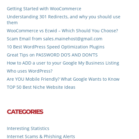
Getting Started with WooCommerce
Understanding 301 Redirects, and why you should use
them
WooCommerce vs Ecwid – Which Should You Choose?
Scam Email from sales.mainehost@gmail.com
10 Best WordPress Speed Optimization Plugins
Great Tips on PASSWORD DO’S AND DON’TS
How to ADD a user to your Google My Business Listing
Who uses WordPress?
Are YOU Mobile Friendly? What Google Wants to Know
TOP 50 Best Niche Website Ideas
CATEGORIES
Interesting Statistics
Internet Scams & Phishing Alerts