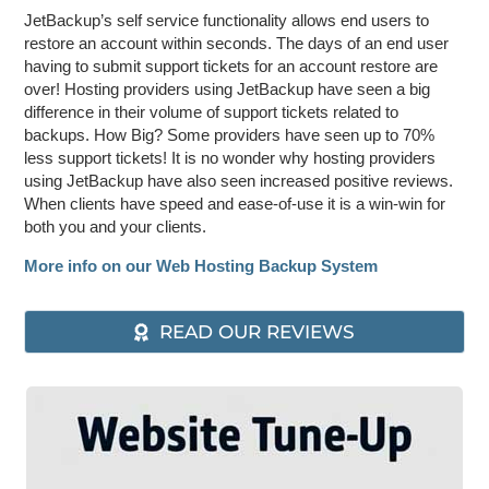
JetBackup’s self service functionality allows end users to
restore an account within seconds. The days of an end user
having to submit support tickets for an account restore are
over! Hosting providers using JetBackup have seen a big
difference in their volume of support tickets related to
backups. How Big? Some providers have seen up to 70%
less support tickets! It is no wonder why hosting providers
using JetBackup have also seen increased positive reviews.
When clients have speed and ease-of-use it is a win-win for
both you and your clients.
More info on our Web Hosting Backup System
READ OUR REVIEWS