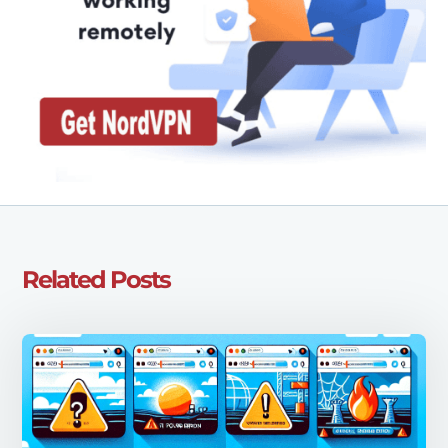
Related Posts