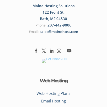
Maine Hosting Solutions
122 Front St.
Bath
,
ME
04530
207-442-9006
Phone:
sales@mainehost.com
Email:
Web Hosting
Web Hosting Plans
Email Hosting