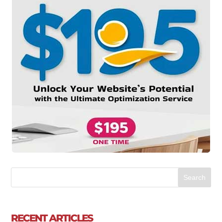
RECENT ARTICLES