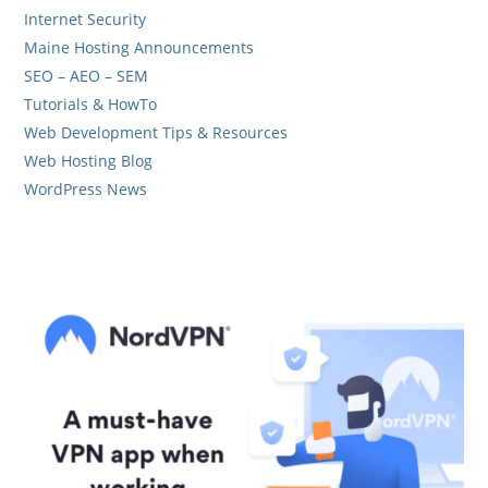
Internet Security
Maine Hosting Announcements
SEO – AEO – SEM
Tutorials & HowTo
Web Development Tips & Resources
Web Hosting Blog
WordPress News