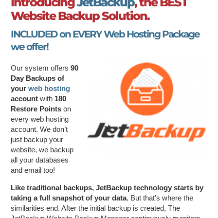
Introducing
JetBackup
, the BEST
Website Backup Solution.
INCLUDED on EVERY Web Hosting Package
we offer!
Our system offers
90
Day Backups of
your
web hosting
account
with
180
Restore Points
on
every web hosting
account. We don’t
just backup your
website, we backup
all your databases
and email too!
Like traditional backups, JetBackup technology starts by
taking a full snapshot of your data.
But that’s where the
similarities end. After the initial backup is created, The