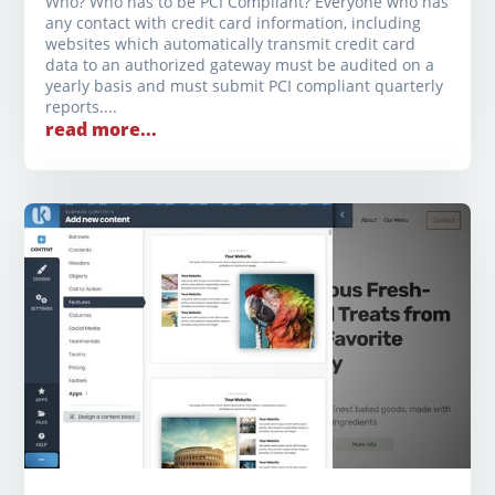
Who? Who has to be PCI Compliant? Everyone who has
any contact with credit card information, including
websites which automatically transmit credit card
data to an authorized gateway must be audited on a
yearly basis and must submit PCI compliant quarterly
reports....
read more...