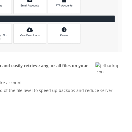
and easily retrieve any, or all files on your
tire account.
d of the file level to speed up backups and reduce server
.