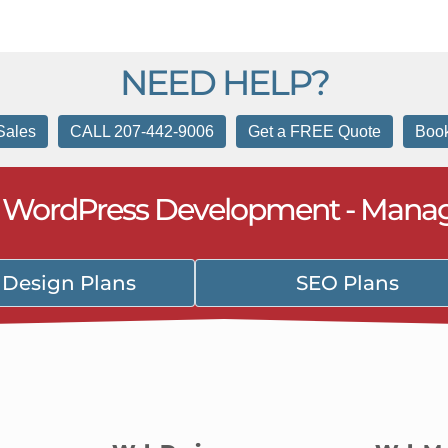
NEED HELP?
Sales
CALL 207-442-9006
Get a FREE Quote
Book
- WordPress Development - Mana
Design Plans
SEO Plans