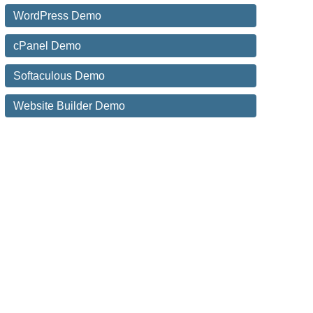
WordPress Demo
cPanel Demo
Softaculous Demo
Website Builder Demo