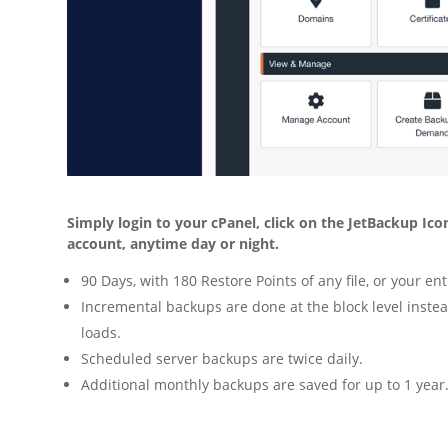
Simply login to your cPanel, click on the JetBackup Icon 
account, anytime day or night.
90 Days, with 180 Restore Points of any file, or your en
Incremental backups are done at the block level instea
loads.
Scheduled server backups are twice daily.
Additional monthly backups are saved for up to 1 year