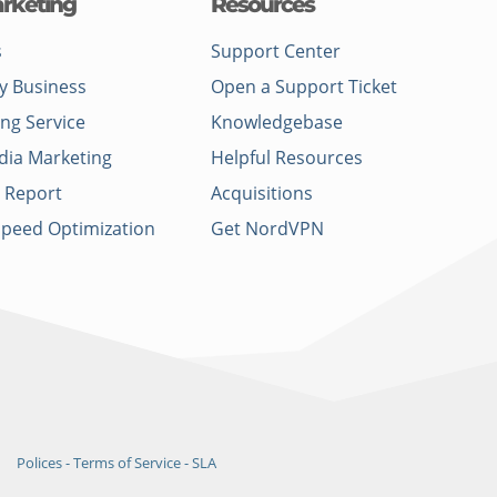
rketing
Resources
s
Support Center
y Business
Open a Support Ticket
ing Service
Knowledgebase
dia Marketing
Helpful Resources
 Report
Acquisitions
Speed Optimization
Get NordVPN
Polices - Terms of Service - SLA