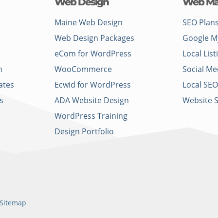
Web Design
Web Ma
Maine Web Design
SEO Plan
Web Design Packages
Google M
eCom for WordPress
Local List
n
WooCommerce
Social Me
ates
Ecwid for WordPress
Local SEO
s
ADA Website Design
Website 
WordPress Training
Design Portfolio
Sitemap