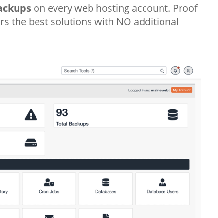
ackups
on every web hosting account. Proof
s the best solutions with NO additional