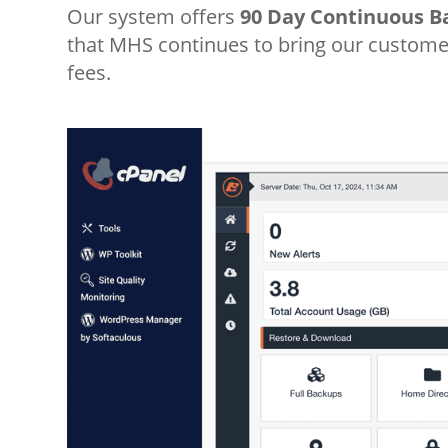
Our system offers
90 Day Continuous B
that MHS continues to bring our customer
fees.