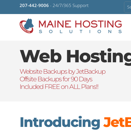
207-442-9006
- 24/7/365 Support
Web Hostin
Website Backups by JetBackup
Offsite Backups for 90 Days
Included FREE on ALL Plans!!
Introducing
Jet