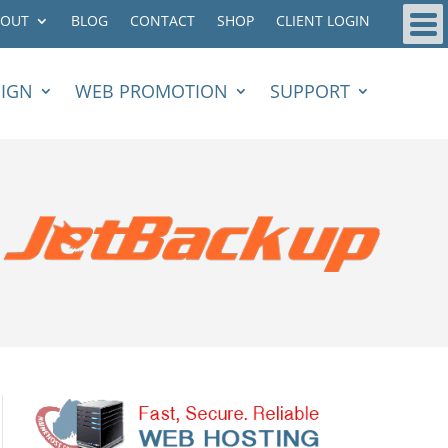
BOUT
BLOG
CONTACT
SHOP
CLIENT LOGIN
SIGN
WEB PROMOTION
SUPPORT