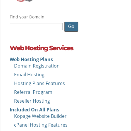
Find your Domain:
Web Hosting Services
Web Hosting Plans
Domain Registration
Email Hosting
Hosting Plans Features
Referral Program
Reseller Hosting
Included On All Plans
Kopage Website Builder
cPanel Hosting Features