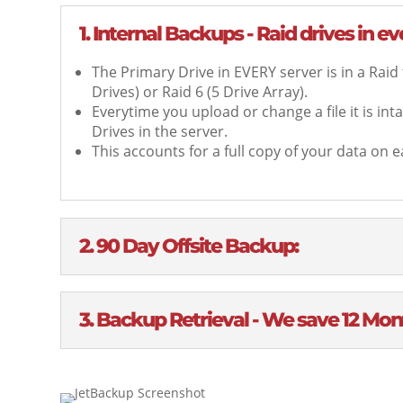
1. Internal Backups - Raid drives in e
The Primary Drive in EVERY server is in a Raid
Drives) or Raid 6 (5 Drive Array).
Everytime you upload or change a file it is in
Drives in the server.
This accounts for a full copy of your data on ea
2. 90 Day Offsite Backup:
3. Backup Retrieval - We save 12 Mont