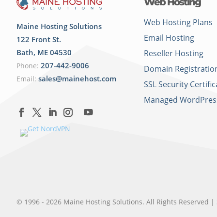
Web Hosting
Web Hosting Plans
Maine Hosting Solutions
Email Hosting
122 Front St.
Bath
,
ME
04530
Reseller Hosting
207-442-9006
Phone:
Domain Registratio
sales@mainehost.com
Email:
SSL Security Certific
Managed WordPres
© 1996 - 2026 Maine Hosting Solutions. All Rights Reserved |