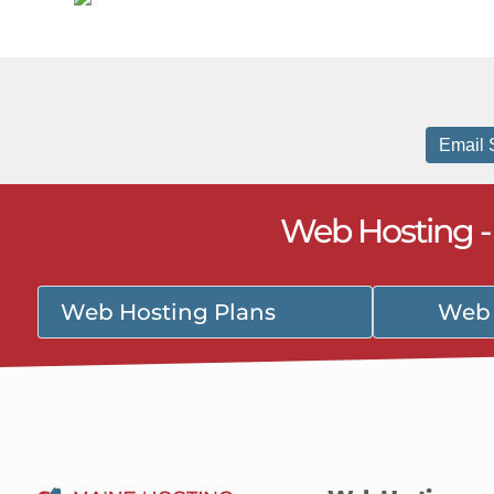
Email 
Web Hosting 
Web Hosting Plans
Web 