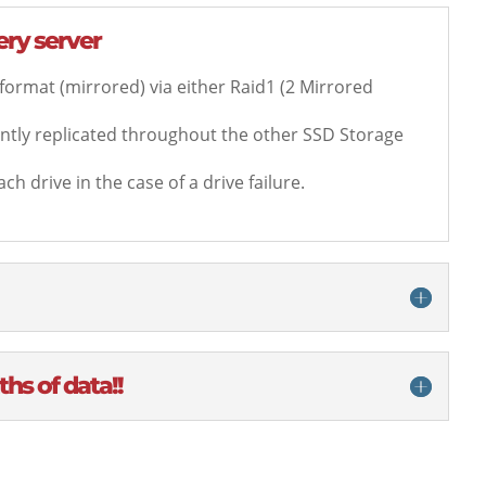
very server
 format (mirrored) via either Raid1 (2 Mirrored
tantly replicated throughout the other SSD Storage
ch drive in the case of a drive failure.
hs of data!!