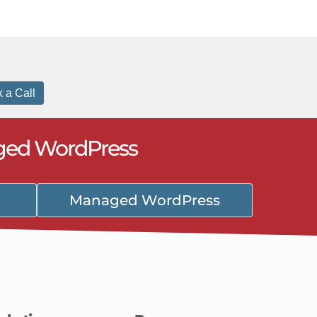
 a Call
ged WordPress
Managed WordPress