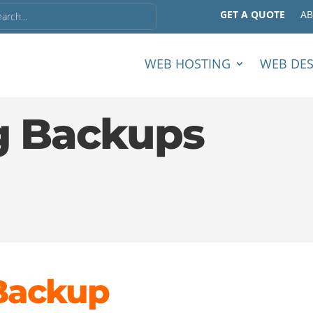
GET A QUOTE
A
WEB HOSTING
WEB DE
g Backups
Backup