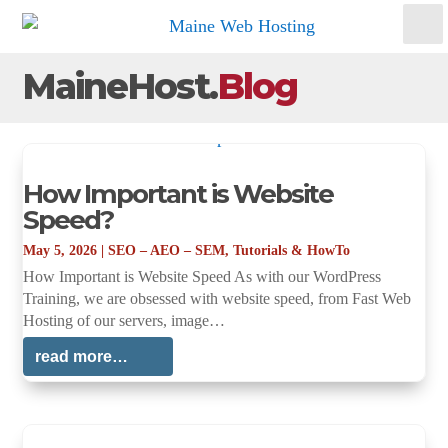
MaineHost.
Blog
How Important is Website
Speed?
May 5, 2026
|
SEO – AEO – SEM
,
Tutorials & HowTo
How Important is Website Speed As with our WordPress
Training, we are obsessed with website speed, from Fast Web
Hosting of our servers, image…
read more…