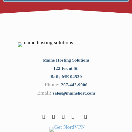
Maine Hosting Solutions
122 Front St.
Bath
,
ME
04530
Phone:
207-442-9006
Email:
sales@mainehost.com