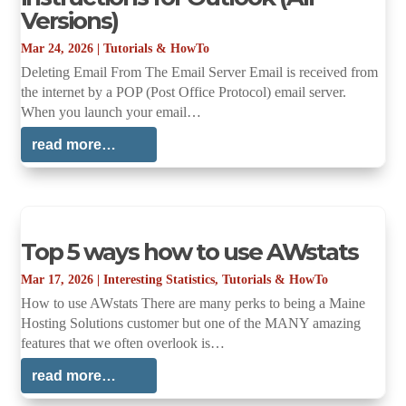
Versions)
Mar 24, 2026
|
Tutorials & HowTo
Deleting Email From The Email Server Email is received from
the internet by a POP (Post Office Protocol) email server.
When you launch your email…
read more…
Top 5 ways how to use AWstats
Mar 17, 2026
|
Interesting Statistics
,
Tutorials & HowTo
How to use AWstats There are many perks to being a Maine
Hosting Solutions customer but one of the MANY amazing
features that we often overlook is…
read more…