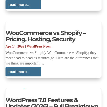
read more…
WooCommerce vs Shopify –
Pricing, Hosting, Security
Apr 14, 2026
|
WordPress News
WooCommerce vs Shopify WooCommerce vs Shopify; they
meet head to head as features go. Here are the differences that
we think are important:…
read more…
WordPress 7.0 Features &
Updates (2026) – Full Breakdown