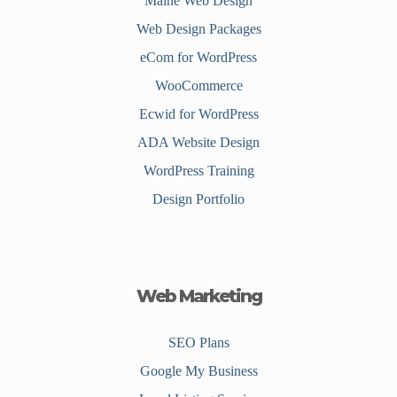
Maine Web Design
Web Design Packages
eCom for WordPress
WooCommerce
Ecwid for WordPress
ADA Website Design
WordPress Training
Design Portfolio
Web Marketing
SEO Plans
Google My Business