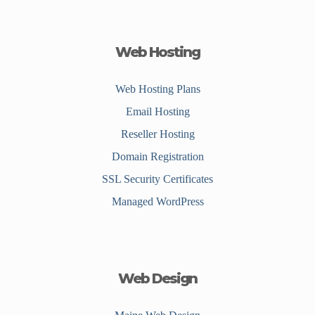
Web Hosting
Web Hosting Plans
Email Hosting
Reseller Hosting
Domain Registration
SSL Security Certificates
Managed WordPress
Web Design