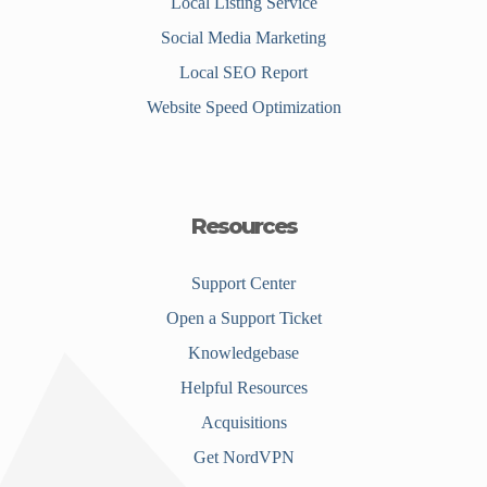
Local Listing Service
Social Media Marketing
Local SEO Report
Website Speed Optimization
Resources
Support Center
Open a Support Ticket
Knowledgebase
Helpful Resources
Acquisitions
Get NordVPN