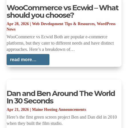
WooCommerce vs Ecwid – What
should you choose?
Apr 28, 2026
|
Web Development Tips & Resources
,
WordPress
News
WooCommerce vs Ecwid Both are popular e-commerce
platforms, but they cater to different needs and have distinct
approaches. Here’s a breakdown of…
read more…
Dan and Ben Around The World
In 30 Seconds
Apr 21, 2026
|
Maine Hosting Announcements
Here’s the first green screen project Ben and Dan did in 2010
when they built the film studio.