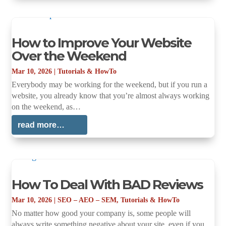
How to Improve Your Website
Over the Weekend
Mar 10, 2026
|
Tutorials & HowTo
Everybody may be working for the weekend, but if you run a
website, you already know that you’re almost always working
on the weekend, as…
read more…
How To Deal With BAD Reviews
Mar 10, 2026
|
SEO – AEO – SEM
,
Tutorials & HowTo
No matter how good your company is, some people will
always write something negative about your site, even if you