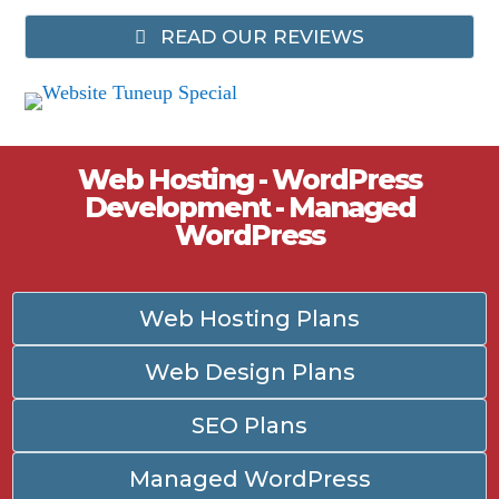
READ OUR REVIEWS
Web Hosting - WordPress
Development - Managed
WordPress
Web Hosting Plans
Web Design Plans
SEO Plans
Managed WordPress