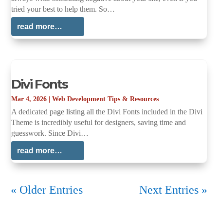
tried your best to help them. So…
read more…
Divi Fonts
Mar 4, 2026
|
Web Development Tips & Resources
A dedicated page listing all the Divi Fonts included in the Divi
Theme is incredibly useful for designers, saving time and
guesswork. Since Divi…
read more…
« Older Entries
Next Entries »