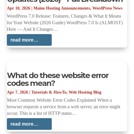
Apr 10, 2026
|
Maine Hosting Announcements
,
WordPress News
WordPress 7.0 Release: Features, Changes & What It Means
for Your Website (2026 Guide) WordPress 7.0 Is (ALMOST)
Here — And It Changes…
read more…
What do these website error
codes mean?
Apr 7, 2026
|
Tutorials & HowTo
,
Web Hosting Blog
Most Common Website Error Codes Explained When a
browser requests a service from a web server, an error might
occur. This is a list of HTTP status…
read more…