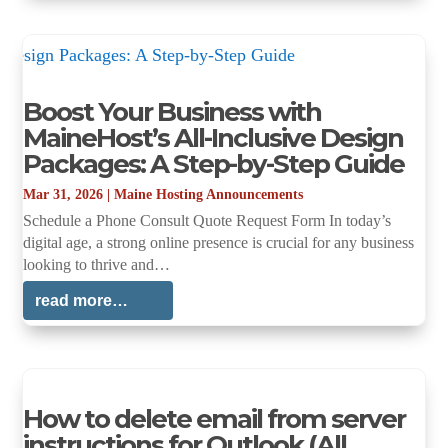
Boost Your Business with
MaineHost’s All-Inclusive Design
Packages: A Step-by-Step Guide
Mar 31, 2026
|
Maine Hosting Announcements
Schedule a Phone Consult Quote Request Form In today’s
digital age, a strong online presence is crucial for any business
looking to thrive and…
read more…
How to delete email from server
instructions for Outlook (All